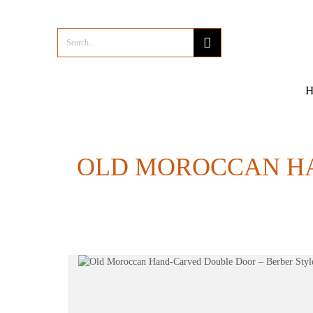
OLD MOROCCAN HA