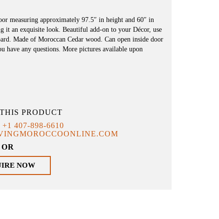
oor measuring approximately 97.5″ in height and 60″ in
g it an exquisite look. Beautiful add-on to your Décor, use
dboard. Made of Moroccan Cedar wood. Can open inside door
you have any questions. More pictures available upon
THIS PRODUCT
T
+1 407-898-6610
IVINGMOROCCOONLINE.COM
OR
UIRE NOW