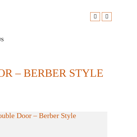
US
R – BERBER STYLE
ble Door – Berber Style