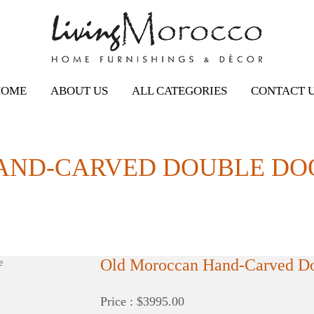
HOME
ABOUT US
ALL CATEGORIES
CONTACT 
ND-CARVED DOUBLE DOO
Old Moroccan Hand-Carved Dou
Price : $3995.00