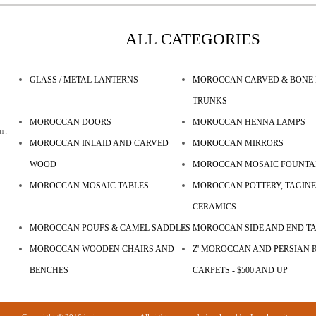
ALL CATEGORIES
GLASS / METAL LANTERNS
MOROCCAN CARVED & BONE 
TRUNKS
MOROCCAN DOORS
MOROCCAN HENNA LAMPS
n.
MOROCCAN INLAID AND CARVED
MOROCCAN MIRRORS
WOOD
MOROCCAN MOSAIC FOUNTA
MOROCCAN MOSAIC TABLES
MOROCCAN POTTERY, TAGINE
CERAMICS
MOROCCAN POUFS & CAMEL SADDLES
MOROCCAN SIDE AND END T
MOROCCAN WOODEN CHAIRS AND
Z' MOROCCAN AND PERSIAN R
BENCHES
CARPETS - $500 AND UP