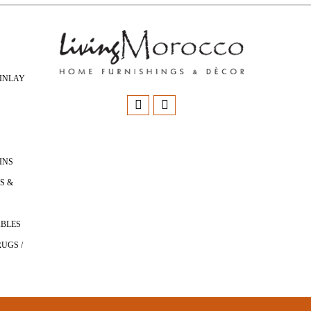
INLAY
INS
S &
ABLES
UGS /