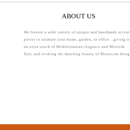
ABOUT US
We feature a wide variety of unique and handmade accent
pieces to animate your home, garden, or office…giving it
an extra touch of Mediterranean elegance and Moorish
flair, and evoking the dazzling beauty of Moroccan desig