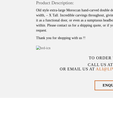
Product Description:
Old style extra-large Moroccan hand-carved double d
width, – X Tall. Incredible carvings throughout, givin
it as a functional door, or even as a sumptuous hea
within. Please contact us for a shipping quote, or if 
request.
Thank you for shopping with us !!
TO ORDER 
CALL US A
OR EMAIL US AT
ALI@L
ENQ