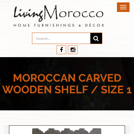
Toggl
navig
MOROCCAN CARVED
WOODEN SHELF / SIZE 1