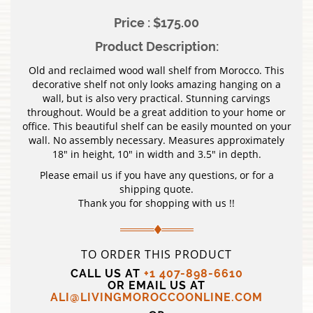
Price : $175.00
Product Description:
Old and reclaimed wood wall shelf from Morocco. This
decorative shelf not only looks amazing hanging on a
wall, but is also very practical. Stunning carvings
throughout. Would be a great addition to your home or
office. This beautiful shelf can be easily mounted on your
wall. No assembly necessary. Measures approximately
18″ in height, 10″ in width and 3.5″ in depth.
Please email us if you have any questions, or for a
shipping quote.
Thank you for shopping with us !!
TO ORDER THIS PRODUCT
CALL US AT
+1 407-898-6610
OR EMAIL US AT
ALI@LIVINGMOROCCOONLINE.COM