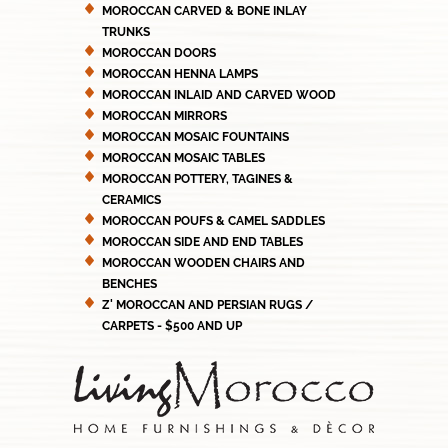
MOROCCAN CARVED & BONE INLAY
TRUNKS
MOROCCAN DOORS
MOROCCAN HENNA LAMPS
MOROCCAN INLAID AND CARVED WOOD
MOROCCAN MIRRORS
MOROCCAN MOSAIC FOUNTAINS
MOROCCAN MOSAIC TABLES
MOROCCAN POTTERY, TAGINES &
CERAMICS
MOROCCAN POUFS & CAMEL SADDLES
MOROCCAN SIDE AND END TABLES
MOROCCAN WOODEN CHAIRS AND
BENCHES
Z' MOROCCAN AND PERSIAN RUGS /
CARPETS - $500 AND UP