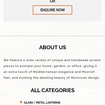
OR
ENQUIRE NOW
ABOUT US
We feature a wide variety of unique and handmade accent
pieces to animate your home, garden, or office…giving it
an extra touch of Mediterranean elegance and Moorish
flair, and evoking the dazzling beauty of Moroccan design.
ALL CATEGORIES
GLASS / METAL LANTERNS