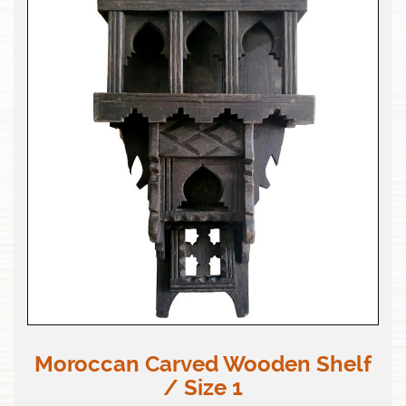
Moroccan Carved Wooden Shelf
/ Size 1