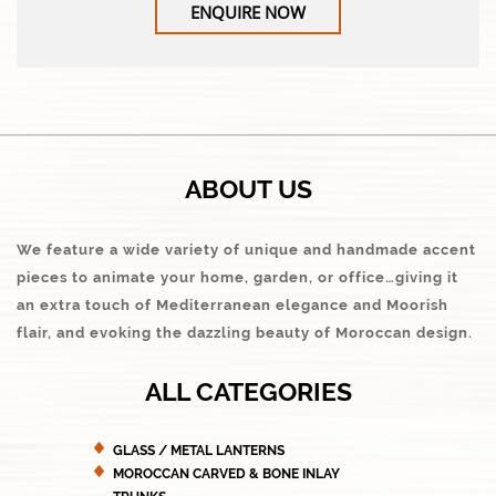
ENQUIRE NOW
ABOUT US
We feature a wide variety of unique and handmade accent
pieces to animate your home, garden, or office…giving it
an extra touch of Mediterranean elegance and Moorish
flair, and evoking the dazzling beauty of Moroccan design.
ALL CATEGORIES
GLASS / METAL LANTERNS
MOROCCAN CARVED & BONE INLAY