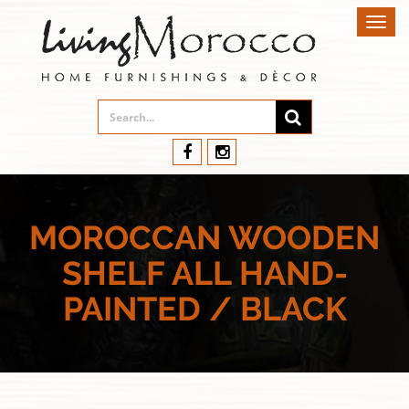
Toggl
navig
MOROCCAN WOODEN
SHELF ALL HAND-
PAINTED / BLACK