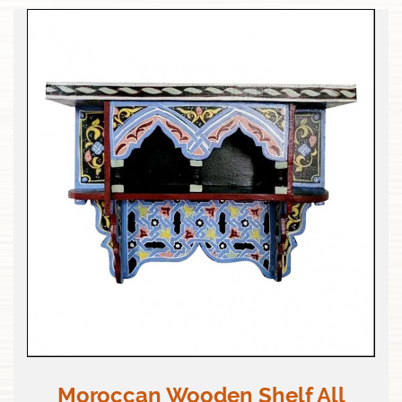
Moroccan Wooden Shelf All