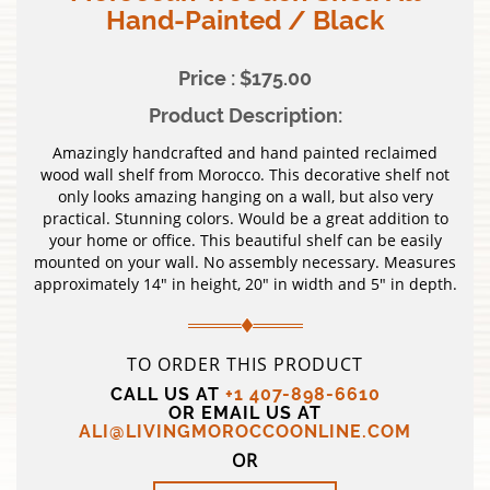
Hand-Painted / Black
Price : $175.00
Product Description:
Amazingly handcrafted and hand painted reclaimed
wood wall shelf from Morocco. This decorative shelf not
only looks amazing hanging on a wall, but also very
practical. Stunning colors. Would be a great addition to
your home or office. This beautiful shelf can be easily
mounted on your wall. No assembly necessary. Measures
approximately 14″ in height, 20″ in width and 5″ in depth.
TO ORDER THIS PRODUCT
CALL US AT
+1 407-898-6610
OR EMAIL US AT
ALI@LIVINGMOROCCOONLINE.COM
OR