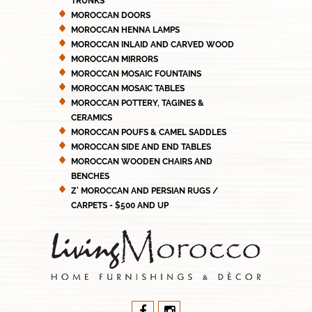
TRUNKS
MOROCCAN DOORS
MOROCCAN HENNA LAMPS
MOROCCAN INLAID AND CARVED WOOD
MOROCCAN MIRRORS
MOROCCAN MOSAIC FOUNTAINS
MOROCCAN MOSAIC TABLES
MOROCCAN POTTERY, TAGINES &
CERAMICS
MOROCCAN POUFS & CAMEL SADDLES
MOROCCAN SIDE AND END TABLES
MOROCCAN WOODEN CHAIRS AND
BENCHES
Z' MOROCCAN AND PERSIAN RUGS /
CARPETS - $500 AND UP