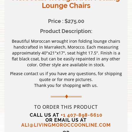
Lounge Chairs
Price : $275.00
Product Description:
Beautiful Moroccan wrought iron folding lounge chairs
handcrafted in Marrakech, Morocco. Each measuring
approximately 40″x21″x17″, seat hight 17.5″. Finish is a
flat black coat, but can be easily repainted in any other
color. Other style are available in stock.
Please contact us if you have any questions, for shipping
quote or for more pictures.
Thank you for shopping with us.
TO ORDER THIS PRODUCT
CALL US AT
+1 407-898-6610
OR EMAIL US AT
ALI@LIVINGMOROCCOONLINE.COM