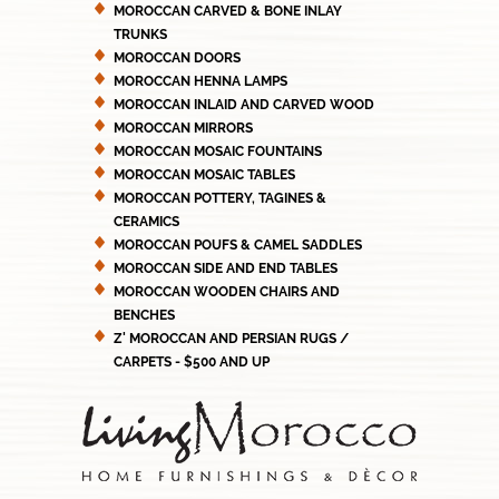
MOROCCAN CARVED & BONE INLAY
TRUNKS
MOROCCAN DOORS
MOROCCAN HENNA LAMPS
MOROCCAN INLAID AND CARVED WOOD
MOROCCAN MIRRORS
MOROCCAN MOSAIC FOUNTAINS
MOROCCAN MOSAIC TABLES
MOROCCAN POTTERY, TAGINES &
CERAMICS
MOROCCAN POUFS & CAMEL SADDLES
MOROCCAN SIDE AND END TABLES
MOROCCAN WOODEN CHAIRS AND
BENCHES
Z' MOROCCAN AND PERSIAN RUGS /
CARPETS - $500 AND UP