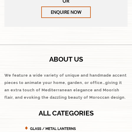
OR
ENQUIRE NOW
ABOUT US
We feature a wide variety of unique and handmade accent
pieces to animate your home, garden, or office…giving it
an extra touch of Mediterranean elegance and Moorish
flair, and evoking the dazzling beauty of Moroccan design.
ALL CATEGORIES
GLASS / METAL LANTERNS