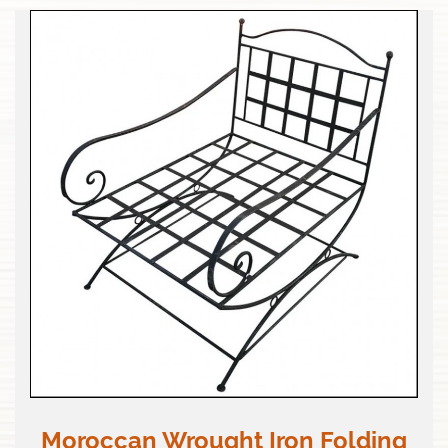
Moroccan Wrought Iron Folding