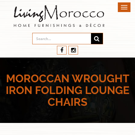
Toggl
navig
MOROCCAN WROUGHT
IRON FOLDING LOUNGE
CHAIRS