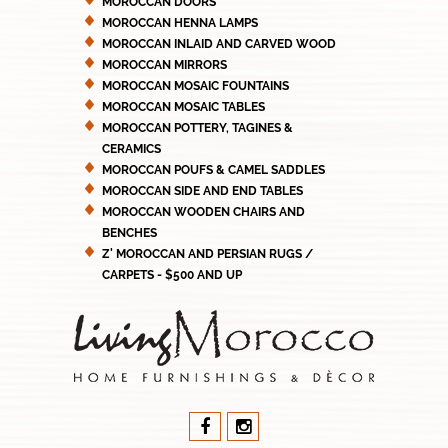
MOROCCAN DOORS
MOROCCAN HENNA LAMPS
MOROCCAN INLAID AND CARVED WOOD
MOROCCAN MIRRORS
MOROCCAN MOSAIC FOUNTAINS
MOROCCAN MOSAIC TABLES
MOROCCAN POTTERY, TAGINES &
CERAMICS
MOROCCAN POUFS & CAMEL SADDLES
MOROCCAN SIDE AND END TABLES
MOROCCAN WOODEN CHAIRS AND
BENCHES
Z' MOROCCAN AND PERSIAN RUGS /
CARPETS - $500 AND UP