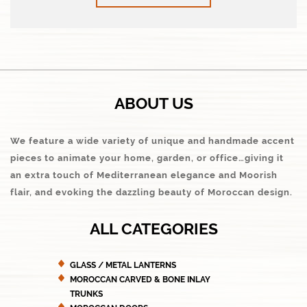
ABOUT US
We feature a wide variety of unique and handmade accent
pieces to animate your home, garden, or office…giving it
an extra touch of Mediterranean elegance and Moorish
flair, and evoking the dazzling beauty of Moroccan design.
ALL CATEGORIES
GLASS / METAL LANTERNS
MOROCCAN CARVED & BONE INLAY
TRUNKS