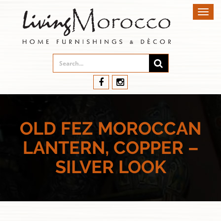
Toggl
navig
OLD FEZ MOROCCAN
LANTERN, COPPER –
SILVER LOOK