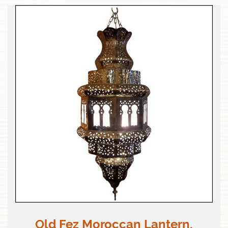
Old Fez Moroccan Lantern,