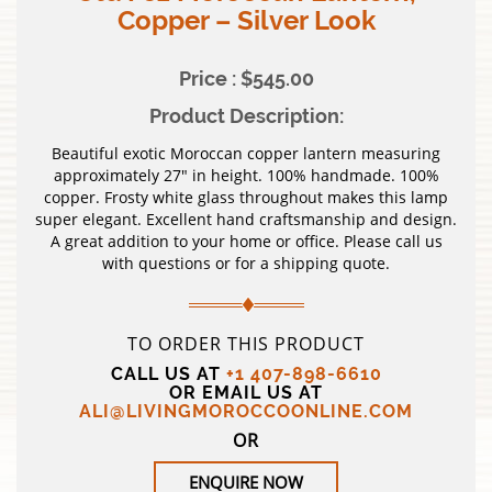
Copper – Silver Look
Price : $545.00
Product Description:
Beautiful exotic Moroccan copper lantern measuring
approximately 27″ in height. 100% handmade. 100%
copper. Frosty white glass throughout makes this lamp
super elegant. Excellent hand craftsmanship and design.
A great addition to your home or office. Please call us
with questions or for a shipping quote.
TO ORDER THIS PRODUCT
CALL US AT
+1 407-898-6610
OR EMAIL US AT
ALI@LIVINGMOROCCOONLINE.COM
OR
ENQUIRE NOW