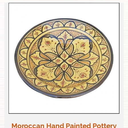
Moroccan Hand Painted Pottery