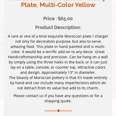
Plate, Multi-Color Yellow
Price : $65.00
Product Description:
A rare or one of a kind exquisite Moroccan plate / charger
not only for decoration purpose, but also to serve
amazing food. This plate in hand painted and is multi-
color. It would be a terrific add-on to any decor. Great
Handcraftsmanship and precision. Can be hang on a wall
by simply using the three holes in the back, or it can just
lay on a table, console, or counter top. Attractive colors
and design. Approximately 13″ in diameter.
The beauty of Moroccan pottery is that it’s made entirely
by hand and can include many imperfections which do
not detract from its value but add to its charm.
Please contact us if you have any questions or for a
shipping quote.