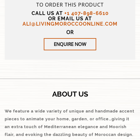
TO ORDER THIS PRODUCT
CALL US AT
+1 407-898-6610
OR EMAIL US AT
ALI@LIVINGMOROCCOONLINE.COM
OR
ENQUIRE NOW
ABOUT US
We feature a wide variety of unique and handmade accent
pieces to animate your home, garden, or office…giving it
an extra touch of Mediterranean elegance and Moorish
flair, and evoking the dazzling beauty of Moroccan design.