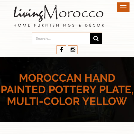
Toggl
navig
MOROCCAN HAND
PAINTED POTTERY PLATE,
MULTI-COLOR YELLOW