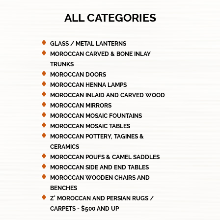
ALL CATEGORIES
GLASS / METAL LANTERNS
MOROCCAN CARVED & BONE INLAY
TRUNKS
MOROCCAN DOORS
MOROCCAN HENNA LAMPS
MOROCCAN INLAID AND CARVED WOOD
MOROCCAN MIRRORS
MOROCCAN MOSAIC FOUNTAINS
MOROCCAN MOSAIC TABLES
MOROCCAN POTTERY, TAGINES &
CERAMICS
MOROCCAN POUFS & CAMEL SADDLES
MOROCCAN SIDE AND END TABLES
MOROCCAN WOODEN CHAIRS AND
BENCHES
Z' MOROCCAN AND PERSIAN RUGS /
CARPETS - $500 AND UP