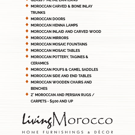
GLASS / METAL LANTERNS
MOROCCAN CARVED & BONE INLAY
TRUNKS
MOROCCAN DOORS
MOROCCAN HENNA LAMPS
MOROCCAN INLAID AND CARVED WOOD
MOROCCAN MIRRORS
MOROCCAN MOSAIC FOUNTAINS
MOROCCAN MOSAIC TABLES
MOROCCAN POTTERY, TAGINES &
CERAMICS
MOROCCAN POUFS & CAMEL SADDLES
MOROCCAN SIDE AND END TABLES
MOROCCAN WOODEN CHAIRS AND
BENCHES
Z' MOROCCAN AND PERSIAN RUGS /
CARPETS - $500 AND UP