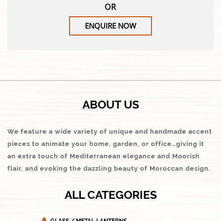
OR
ENQUIRE NOW
ABOUT US
We feature a wide variety of unique and handmade accent
pieces to animate your home, garden, or office…giving it
an extra touch of Mediterranean elegance and Moorish
flair, and evoking the dazzling beauty of Moroccan design.
ALL CATEGORIES