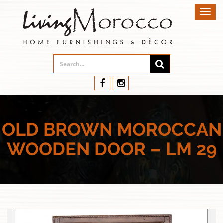
Toggl
navig
OLD BROWN MOROCCAN
WOODEN DOOR – LM 29