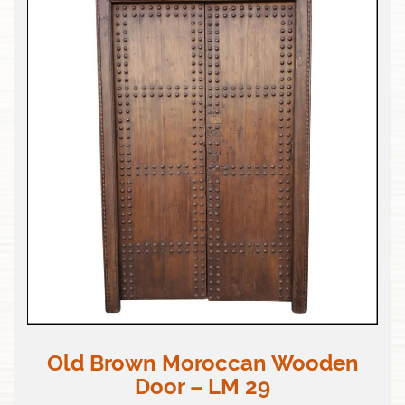
Old Brown Moroccan Wooden
Door – LM 29