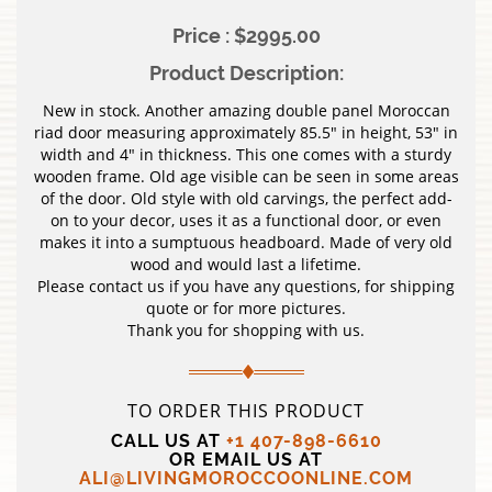
Price : $2995.00
Product Description:
New in stock. Another amazing double panel Moroccan
riad door measuring approximately 85.5″ in height, 53″ in
width and 4″ in thickness. This one comes with a sturdy
wooden frame. Old age visible can be seen in some areas
of the door. Old style with old carvings, the perfect add-
on to your decor, uses it as a functional door, or even
makes it into a sumptuous headboard. Made of very old
wood and would last a lifetime.
Please contact us if you have any questions, for shipping
quote or for more pictures.
Thank you for shopping with us.
TO ORDER THIS PRODUCT
CALL US AT
+1 407-898-6610
OR EMAIL US AT
ALI@LIVINGMOROCCOONLINE.COM