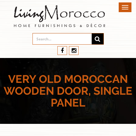
Toggl
navig
VERY OLD MOROCCAN
WOODEN DOOR, SINGLE
PANEL