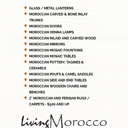
GLASS / METAL LANTERNS
MOROCCAN CARVED & BONE INLAY
TRUNKS
MOROCCAN DOORS
MOROCCAN HENNA LAMPS
MOROCCAN INLAID AND CARVED WOOD
MOROCCAN MIRRORS
MOROCCAN MOSAIC FOUNTAINS
MOROCCAN MOSAIC TABLES
MOROCCAN POTTERY, TAGINES &
CERAMICS
MOROCCAN POUFS & CAMEL SADDLES
MOROCCAN SIDE AND END TABLES
MOROCCAN WOODEN CHAIRS AND
BENCHES
Z' MOROCCAN AND PERSIAN RUGS /
CARPETS - $500 AND UP