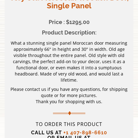
Single Panel
Price : $1295.00
Product Description:
What a stunning single panel Moroccan door measuring
approximately 66″ in height and 30″ in width. Old age
visible throughout the entire panel. Old style with old
carvings, the perfect add-on to your decor, uses it as a
functional door, or even makes it into a sumptuous
headboard. Made of very old wood, and would last a
lifetime.
Please contact us if you have any questions, for shipping
quote or for more pictures.
Thank you for shopping with us.
TO ORDER THIS PRODUCT
CALL US AT
+1 407-898-6610
OR EMAIL US AT