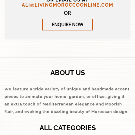
ALI@LIVINGMOROCCOONLINE.COM
OR
ENQUIRE NOW
ABOUT US
We feature a wide variety of unique and handmade accent
pieces to animate your home, garden, or office…giving it
an extra touch of Mediterranean elegance and Moorish
flair, and evoking the dazzling beauty of Moroccan design.
ALL CATEGORIES