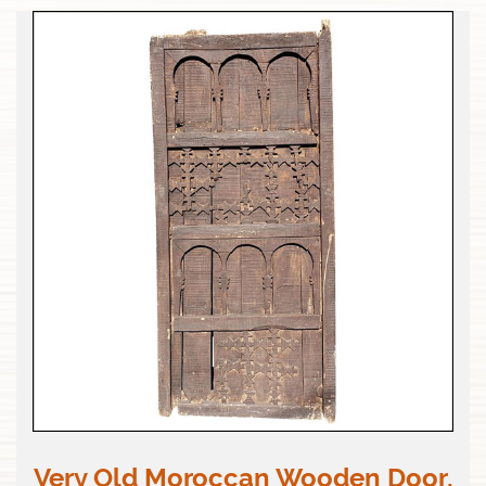
Very Old Moroccan Wooden Door,