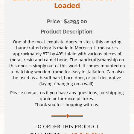
Loaded
Price : $4295.00
Product Description:
One of the most exquisite doors in stock, this amazing
handcrafted door is made in Morocco. It measures
approximately 87” by 49″. Inlaid with various pieces of
metal, resin and camel bone. The handcraftsmanship on
this door is simply out of this world. It comes mounted on
a matching wooden frame for easy installation. Can also
be used as a headboard, barn door, or just decorative
(laying / hanging on a wall).
Please contact us if you have any questions, for shipping
quote or for more pictures.
Thank you for shopping with us.
TO ORDER THIS PRODUCT