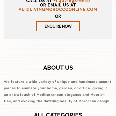
CALL US AT
+1 407-898-6610
OR EMAIL US AT
ALI@LIVINGMOROCCOONLINE.COM
OR
ENQUIRE NOW
ABOUT US
We feature a wide variety of unique and handmade accent
pieces to animate your home, garden, or office…giving it
an extra touch of Mediterranean elegance and Moorish
flair, and evoking the dazzling beauty of Moroccan design.
ALL CATEGORIES