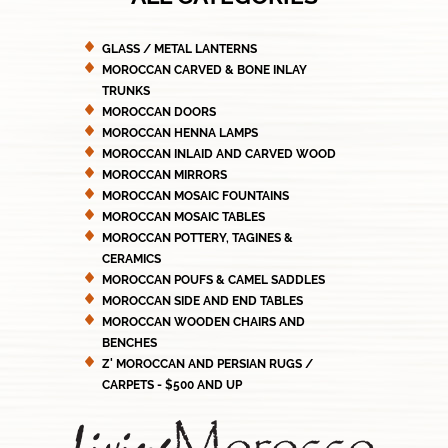
GLASS / METAL LANTERNS
MOROCCAN CARVED & BONE INLAY
TRUNKS
MOROCCAN DOORS
MOROCCAN HENNA LAMPS
MOROCCAN INLAID AND CARVED WOOD
MOROCCAN MIRRORS
MOROCCAN MOSAIC FOUNTAINS
MOROCCAN MOSAIC TABLES
MOROCCAN POTTERY, TAGINES &
CERAMICS
MOROCCAN POUFS & CAMEL SADDLES
MOROCCAN SIDE AND END TABLES
MOROCCAN WOODEN CHAIRS AND
BENCHES
Z' MOROCCAN AND PERSIAN RUGS /
CARPETS - $500 AND UP