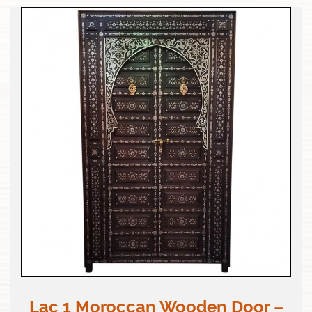
Lac 1 Moroccan Wooden Door –