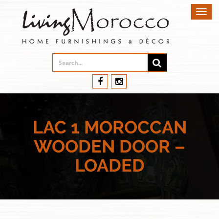
Toggl
navig
LAC 1 MOROCCAN
WOODEN DOOR –
LOADED