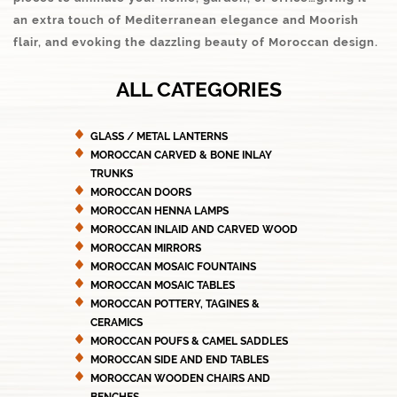
an extra touch of Mediterranean elegance and Moorish
flair, and evoking the dazzling beauty of Moroccan design.
ALL CATEGORIES
GLASS / METAL LANTERNS
MOROCCAN CARVED & BONE INLAY
TRUNKS
MOROCCAN DOORS
MOROCCAN HENNA LAMPS
MOROCCAN INLAID AND CARVED WOOD
MOROCCAN MIRRORS
MOROCCAN MOSAIC FOUNTAINS
MOROCCAN MOSAIC TABLES
MOROCCAN POTTERY, TAGINES &
CERAMICS
MOROCCAN POUFS & CAMEL SADDLES
MOROCCAN SIDE AND END TABLES
MOROCCAN WOODEN CHAIRS AND