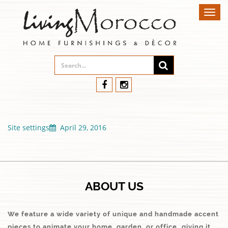
Toggl
navig
Site settings
April 29, 2016
ABOUT US
We feature a wide variety of unique and handmade accent
pieces to animate your home, garden, or office…giving it