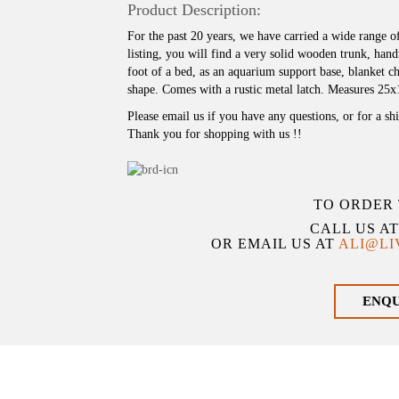
Product Description:
For the past 20 years, we have carried a wide range o
listing, you will find a very solid wooden trunk, ha
foot of a bed, as an aquarium support base, blanket ch
shape. Comes with a rustic metal latch. Measures 25
Please email us if you have any questions, or for a sh
Thank you for shopping with us !!
TO ORDER 
CALL US A
OR EMAIL US AT
ALI@L
ENQ