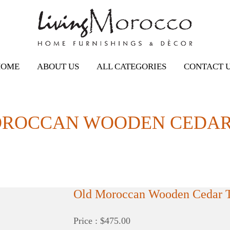
HOME
ABOUT US
ALL CATEGORIES
CONTACT 
OROCCAN WOODEN CEDAR
Old Moroccan Wooden Cedar 
Price : $475.00