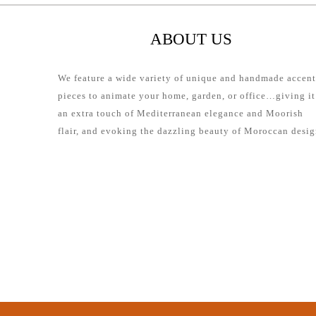
ABOUT US
We feature a wide variety of unique and handmade accent
pieces to animate your home, garden, or office…giving it
an extra touch of Mediterranean elegance and Moorish
flair, and evoking the dazzling beauty of Moroccan desig