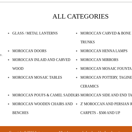
ALL CATEGORIES
GLASS / METAL LANTERNS
MOROCCAN CARVED & BONE 
TRUNKS
MOROCCAN DOORS
MOROCCAN HENNA LAMPS
n.
MOROCCAN INLAID AND CARVED
MOROCCAN MIRRORS
WOOD
MOROCCAN MOSAIC FOUNTA
MOROCCAN MOSAIC TABLES
MOROCCAN POTTERY, TAGINE
CERAMICS
MOROCCAN POUFS & CAMEL SADDLES
MOROCCAN SIDE AND END T
MOROCCAN WOODEN CHAIRS AND
Z' MOROCCAN AND PERSIAN R
BENCHES
CARPETS - $500 AND UP