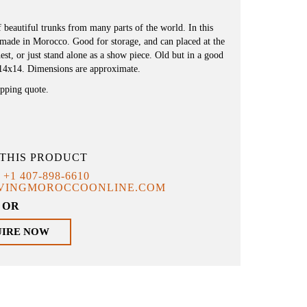
f beautiful trunks from many parts of the world. In this
ndmade in Morocco. Good for storage, and can placed at the
est, or just stand alone as a show piece. Old but in a good
x14x14. Dimensions are approximate.
ipping quote.
THIS PRODUCT
T
+1 407-898-6610
IVINGMOROCCOONLINE.COM
OR
UIRE NOW