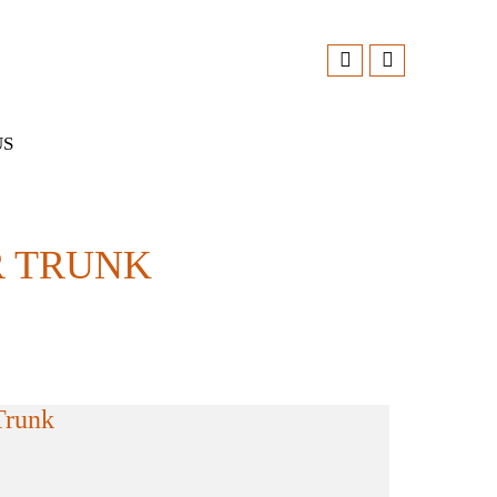
US
 TRUNK
Trunk