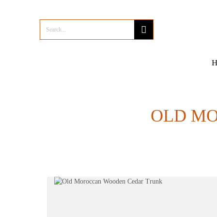
OLD M