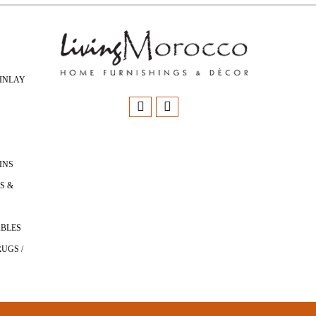
INLAY
INS
S &
ABLES
UGS /