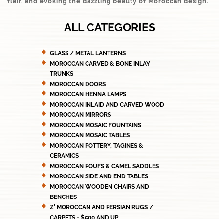
flair, and evoking the dazzling beauty of Moroccan design.
ALL CATEGORIES
GLASS / METAL LANTERNS
MOROCCAN CARVED & BONE INLAY
TRUNKS
MOROCCAN DOORS
MOROCCAN HENNA LAMPS
MOROCCAN INLAID AND CARVED WOOD
MOROCCAN MIRRORS
MOROCCAN MOSAIC FOUNTAINS
MOROCCAN MOSAIC TABLES
MOROCCAN POTTERY, TAGINES &
CERAMICS
MOROCCAN POUFS & CAMEL SADDLES
MOROCCAN SIDE AND END TABLES
MOROCCAN WOODEN CHAIRS AND
BENCHES
Z' MOROCCAN AND PERSIAN RUGS /
CARPETS - $500 AND UP