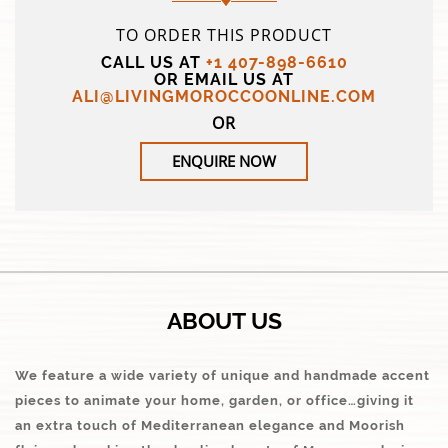
TO ORDER THIS PRODUCT
CALL US AT
+1 407-898-6610
OR EMAIL US AT
ALI@LIVINGMOROCCOONLINE.COM
OR
ENQUIRE NOW
ABOUT US
We feature a wide variety of unique and handmade accent
pieces to animate your home, garden, or office…giving it
an extra touch of Mediterranean elegance and Moorish