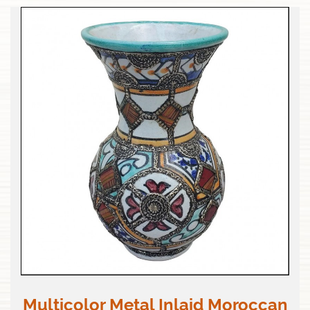
Multicolor Metal Inlaid Moroccan