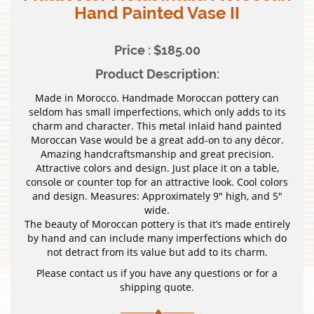
Hand Painted Vase II
Price : $185.00
Product Description:
Made in Morocco. Handmade Moroccan pottery can
seldom has small imperfections, which only adds to its
charm and character. This metal inlaid hand painted
Moroccan Vase would be a great add-on to any décor.
Amazing handcraftsmanship and great precision.
Attractive colors and design. Just place it on a table,
console or counter top for an attractive look. Cool colors
and design. Measures: Approximately 9″ high, and 5″
wide.
The beauty of Moroccan pottery is that it’s made entirely
by hand and can include many imperfections which do
not detract from its value but add to its charm.
Please contact us if you have any questions or for a
shipping quote.