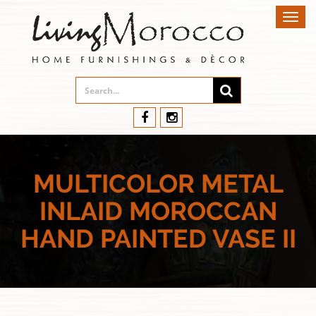
Toggl
navig
MULTICOLOR METAL
INLAID MOROCCAN
HAND PAINTED VASE II