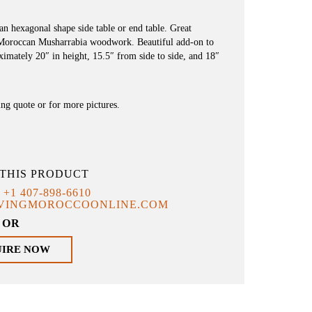
 hexagonal shape side table or end table. Great
 Moroccan Musharrabia woodwork. Beautiful add-on to
imately 20″ in height, 15.5″ from side to side, and 18″
ing quote or for more pictures.
THIS PRODUCT
T
+1 407-898-6610
IVINGMOROCCOONLINE.COM
OR
UIRE NOW