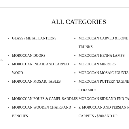
ALL CATEGORIES
GLASS / METAL LANTERNS
MOROCCAN CARVED & BONE 
TRUNKS
MOROCCAN DOORS
MOROCCAN HENNA LAMPS
n.
MOROCCAN INLAID AND CARVED
MOROCCAN MIRRORS
WOOD
MOROCCAN MOSAIC FOUNTA
MOROCCAN MOSAIC TABLES
MOROCCAN POTTERY, TAGINE
CERAMICS
MOROCCAN POUFS & CAMEL SADDLES
MOROCCAN SIDE AND END T
MOROCCAN WOODEN CHAIRS AND
Z' MOROCCAN AND PERSIAN R
BENCHES
CARPETS - $500 AND UP