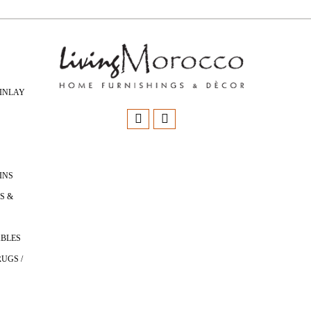
INLAY
INS
S &
ABLES
UGS /