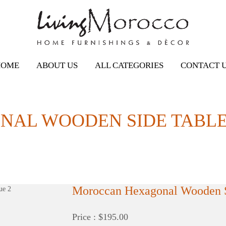
HOME
ABOUT US
ALL CATEGORIES
CONTACT 
AL WOODEN SIDE TABLE,
Moroccan Hexagonal Wooden S
Price : $195.00