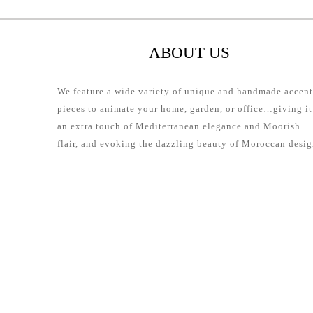
ABOUT US
We feature a wide variety of unique and handmade accent
pieces to animate your home, garden, or office…giving it
an extra touch of Mediterranean elegance and Moorish
flair, and evoking the dazzling beauty of Moroccan desig