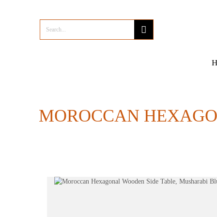
MOROCCAN HEXAGON