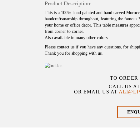
Product Description:
This is a 100% hand painted and hand carved Moroccan
handcraftsmanship throughout, featuring the famous
your home or office decor. This table measures approx
from corner to corner.
Also available in many other colors.
Please contact us if you have any questions, for shipp
Thank you for shopping with us.
TO ORDER 
CALL US A
OR EMAIL US AT
ALI@L
ENQ