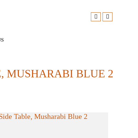
US
 MUSHARABI BLUE 2
ide Table, Musharabi Blue 2