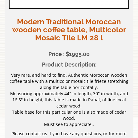
Modern Traditional Moroccan
wooden coffee table, Multicolor
Mosaic Tile LM 28 l
Price : $1995.00
Product Description:
Very rare, and hard to find. Authentic Moroccan wooden
coffee table with a multicolor mosaic tile frieze stretching
along the table horizontally.
Measuring approximately 44″ in length, 30″ in width, and
16.5″ in height, this table is made in Rabat, of fine local
cedar wood.
Table base for this particular one is also made of cedar
wood.
Must see to appreciate..
Please contact us if you have any questions, or for more