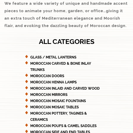
We feature a wide variety of unique and handmade accent
pieces to animate your home, garden, or office…giving it
an extra touch of Mediterranean elegance and Moorish
flair, and evoking the dazzling beauty of Moroccan design.
ALL CATEGORIES
GLASS / METAL LANTERNS
MOROCCAN CARVED & BONE INLAY
TRUNKS
MOROCCAN DOORS
MOROCCAN HENNA LAMPS
MOROCCAN INLAID AND CARVED WOOD
MOROCCAN MIRRORS
MOROCCAN MOSAIC FOUNTAINS
MOROCCAN MOSAIC TABLES
MOROCCAN POTTERY, TAGINES &
CERAMICS
MOROCCAN POUFS & CAMEL SADDLES
MOROCCAN SIDE AND END TABLES