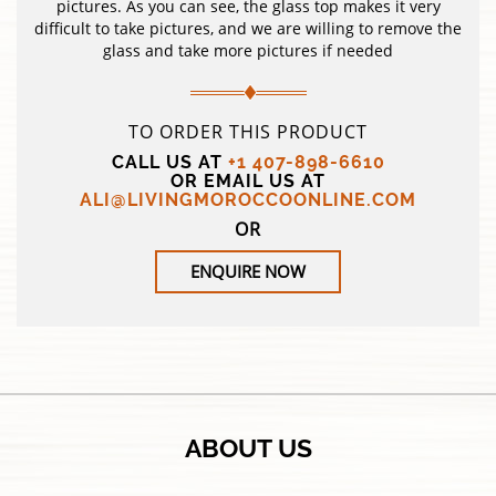
pictures. As you can see, the glass top makes it very
difficult to take pictures, and we are willing to remove the
glass and take more pictures if needed
TO ORDER THIS PRODUCT
CALL US AT
+1 407-898-6610
OR EMAIL US AT
ALI@LIVINGMOROCCOONLINE.COM
OR
ENQUIRE NOW
ABOUT US