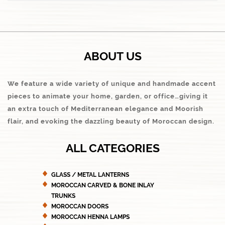
ABOUT US
We feature a wide variety of unique and handmade accent
pieces to animate your home, garden, or office…giving it
an extra touch of Mediterranean elegance and Moorish
flair, and evoking the dazzling beauty of Moroccan design.
ALL CATEGORIES
GLASS / METAL LANTERNS
MOROCCAN CARVED & BONE INLAY
TRUNKS
MOROCCAN DOORS
MOROCCAN HENNA LAMPS