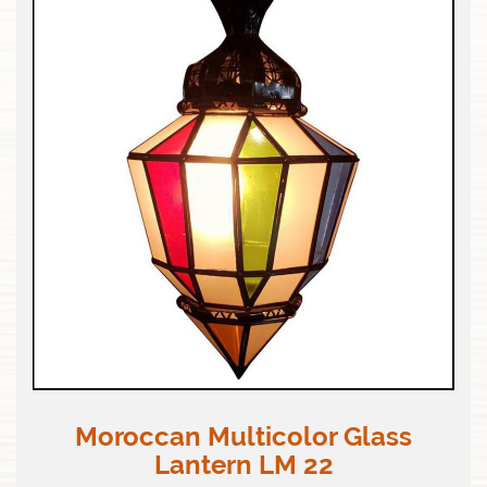
Moroccan Multicolor Glass
Lantern LM 22