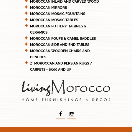
MOROCCAN INLAID AND CARVED WOOD
MOROCCAN MIRRORS
MOROCCAN MOSAIC FOUNTAINS
MOROCCAN MOSAIC TABLES
MOROCCAN POTTERY, TAGINES &
CERAMICS
MOROCCAN POUFS & CAMEL SADDLES
MOROCCAN SIDE AND END TABLES
MOROCCAN WOODEN CHAIRS AND
BENCHES
Z' MOROCCAN AND PERSIAN RUGS /
CARPETS - $500 AND UP