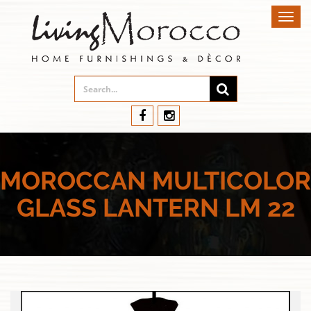
Toggl
navig
MOROCCAN MULTICOLOR
GLASS LANTERN LM 22