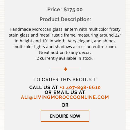
Price : $175.00
Product Description:
Handmade Moroccan glass lantern with multicolor frosty
stain glass and metal rustic frame, measuring around 22″
in height and 10″ in width. Very elegant, and shines
multicolor lights and shadows across an entire room.
Great add-on to any décor.
2 currently available in stock.
TO ORDER THIS PRODUCT
CALL US AT
+1 407-898-6610
OR EMAIL US AT
ALI@LIVINGMOROCCOONLINE.COM
OR
ENQUIRE NOW