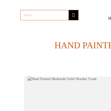
HAND PAINT