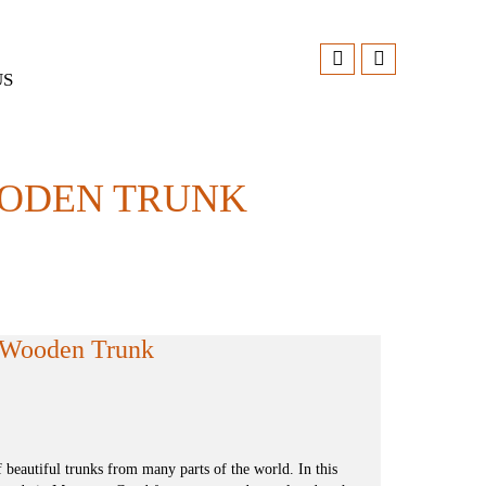
US
OODEN TRUNK
d Wooden Trunk
f beautiful trunks from many parts of the world. In this