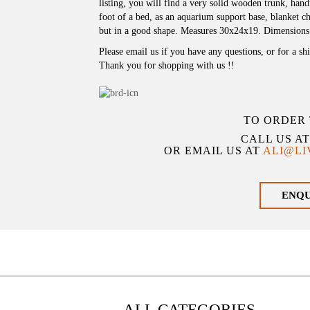
listing, you will find a very solid wooden trunk, ha
foot of a bed, as an aquarium support base, blanket che
but in a good shape. Measures 30x24x19. Dimensions
Please email us if you have any questions, or for a sh
Thank you for shopping with us !!
TO ORDER 
CALL US A
OR EMAIL US AT
ALI@L
ENQ
ALL CATEGORIES