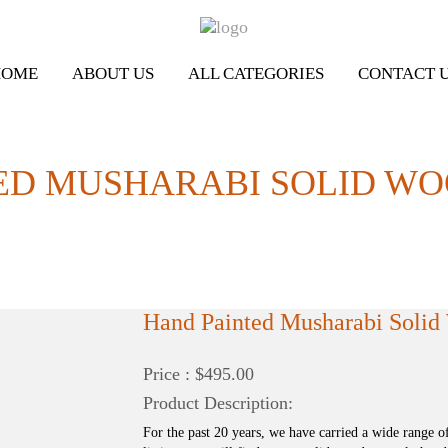
HOME
ABOUT US
ALL CATEGORIES
CONTACT 
ED MUSHARABI SOLID W
Hand Painted Musharabi Soli
Price : $495.00
Product Description:
For the past 20 years, we have carried a wide range o