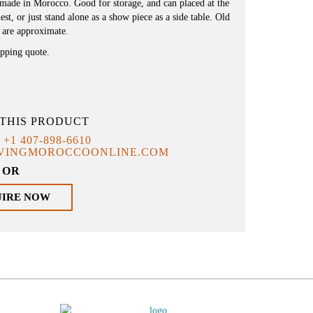
ndmade in Morocco. Good for storage, and can placed at the
st, or just stand alone as a show piece as a side table. Old
 are approximate.
ipping quote.
THIS PRODUCT
T
+1 407-898-6610
IVINGMOROCCOONLINE.COM
OR
UIRE NOW