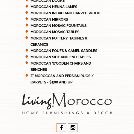
MOROCCAN DOORS
MOROCCAN HENNA LAMPS
MOROCCAN INLAID AND CARVED WOOD
MOROCCAN MIRRORS
MOROCCAN MOSAIC FOUNTAINS
MOROCCAN MOSAIC TABLES
MOROCCAN POTTERY, TAGINES &
CERAMICS
MOROCCAN POUFS & CAMEL SADDLES
MOROCCAN SIDE AND END TABLES
MOROCCAN WOODEN CHAIRS AND
BENCHES
Z' MOROCCAN AND PERSIAN RUGS /
CARPETS - $500 AND UP