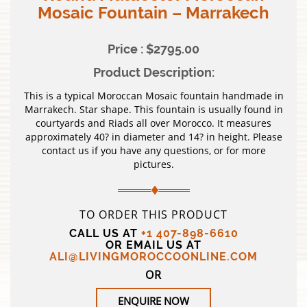
Mosaic Fountain – Marrakech
Price : $2795.00
Product Description:
This is a typical Moroccan Mosaic fountain handmade in
Marrakech. Star shape. This fountain is usually found in
courtyards and Riads all over Morocco. It measures
approximately 40? in diameter and 14? in height. Please
contact us if you have any questions, or for more
pictures.
TO ORDER THIS PRODUCT
CALL US AT
+1 407-898-6610
OR EMAIL US AT
ALI@LIVINGMOROCCOONLINE.COM
OR
ENQUIRE NOW