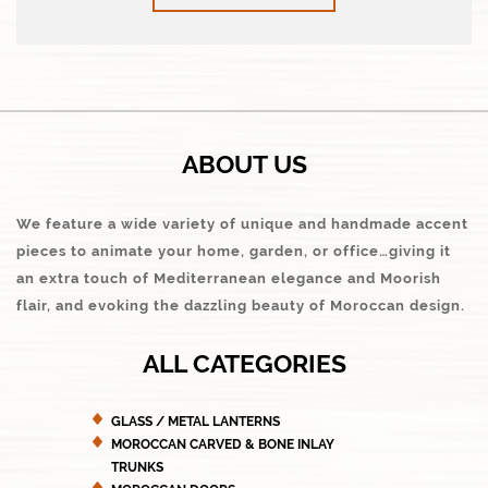
ABOUT US
We feature a wide variety of unique and handmade accent
pieces to animate your home, garden, or office…giving it
an extra touch of Mediterranean elegance and Moorish
flair, and evoking the dazzling beauty of Moroccan design.
ALL CATEGORIES
GLASS / METAL LANTERNS
MOROCCAN CARVED & BONE INLAY
TRUNKS