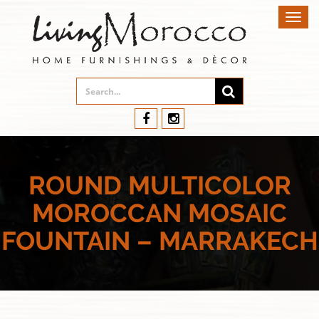
Toggl
navig
ROUND MULTICOLOR
MOROCCAN MOSAIC
FOUNTAIN – MARRAKECH