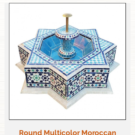
Round Multicolor Moroccan