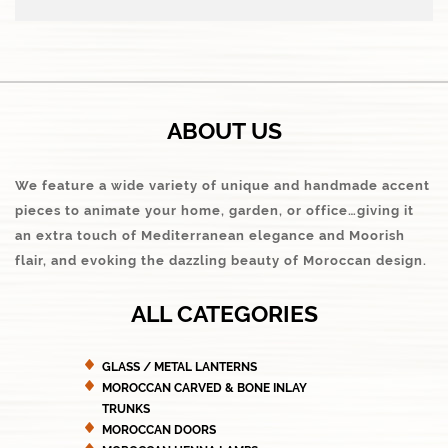
ABOUT US
We feature a wide variety of unique and handmade accent
pieces to animate your home, garden, or office…giving it
an extra touch of Mediterranean elegance and Moorish
flair, and evoking the dazzling beauty of Moroccan design.
ALL CATEGORIES
GLASS / METAL LANTERNS
MOROCCAN CARVED & BONE INLAY
TRUNKS
MOROCCAN DOORS