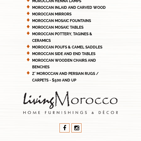
MOROCCAN HENNA LAMPS
MOROCCAN INLAID AND CARVED WOOD
MOROCCAN MIRRORS
MOROCCAN MOSAIC FOUNTAINS
MOROCCAN MOSAIC TABLES
MOROCCAN POTTERY, TAGINES &
CERAMICS
MOROCCAN POUFS & CAMEL SADDLES
MOROCCAN SIDE AND END TABLES
MOROCCAN WOODEN CHAIRS AND
BENCHES
Z' MOROCCAN AND PERSIAN RUGS /
CARPETS - $500 AND UP