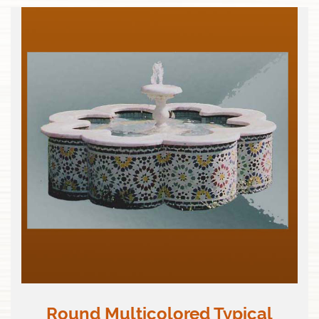
Round Multicolored Typical