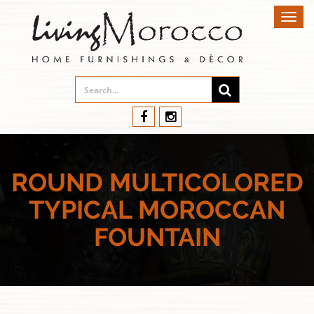
Toggl
navig
ROUND MULTICOLORED
TYPICAL MOROCCAN
FOUNTAIN