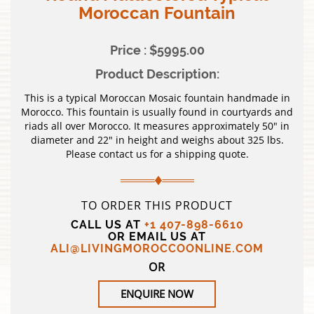
Moroccan Fountain
Price : $5995.00
Product Description:
This is a typical Moroccan Mosaic fountain handmade in
Morocco. This fountain is usually found in courtyards and
riads all over Morocco. It measures approximately 50″ in
diameter and 22″ in height and weighs about 325 lbs.
Please contact us for a shipping quote.
TO ORDER THIS PRODUCT
CALL US AT
+1 407-898-6610
OR EMAIL US AT
ALI@LIVINGMOROCCOONLINE.COM
OR
ENQUIRE NOW