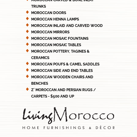
MOROCCAN CARVED & BONE INLAY
TRUNKS
MOROCCAN DOORS
MOROCCAN HENNA LAMPS
MOROCCAN INLAID AND CARVED WOOD
MOROCCAN MIRRORS
MOROCCAN MOSAIC FOUNTAINS
MOROCCAN MOSAIC TABLES
MOROCCAN POTTERY, TAGINES &
CERAMICS
MOROCCAN POUFS & CAMEL SADDLES
MOROCCAN SIDE AND END TABLES
MOROCCAN WOODEN CHAIRS AND
BENCHES
Z' MOROCCAN AND PERSIAN RUGS /
CARPETS - $500 AND UP