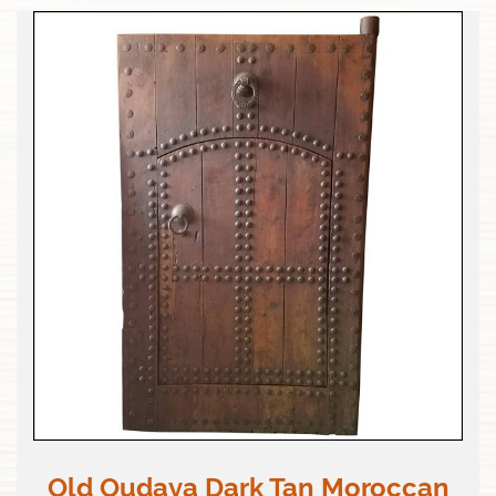
Old Oudaya Dark Tan Moroccan