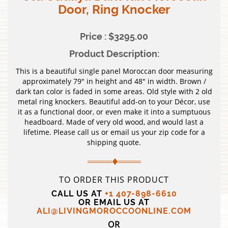
Door, Ring Knocker
Price : $3295.00
Product Description:
This is a beautiful single panel Moroccan door measuring
approximately 79″ in height and 48″ in width. Brown /
dark tan color is faded in some areas. Old style with 2 old
metal ring knockers. Beautiful add-on to your Décor, use
it as a functional door, or even make it into a sumptuous
headboard. Made of very old wood, and would last a
lifetime. Please call us or email us your zip code for a
shipping quote.
TO ORDER THIS PRODUCT
CALL US AT
+1 407-898-6610
OR EMAIL US AT
ALI@LIVINGMOROCCOONLINE.COM
OR