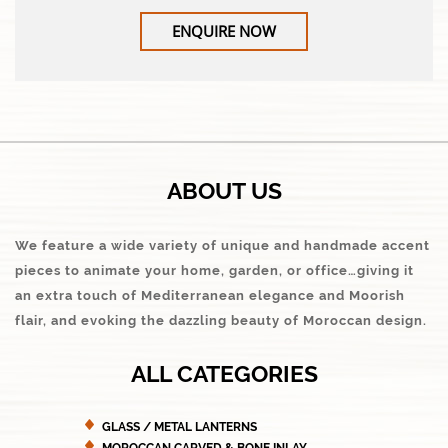
ENQUIRE NOW
ABOUT US
We feature a wide variety of unique and handmade accent
pieces to animate your home, garden, or office…giving it
an extra touch of Mediterranean elegance and Moorish
flair, and evoking the dazzling beauty of Moroccan design.
ALL CATEGORIES
GLASS / METAL LANTERNS