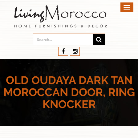
Toggl
navig
OLD OUDAYA DARK TAN
MOROCCAN DOOR, RING
KNOCKER