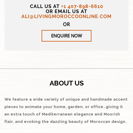
CALL US AT
+1 407-898-6610
OR EMAIL US AT
ALI@LIVINGMOROCCOONLINE.COM
OR
ENQUIRE NOW
ABOUT US
We feature a wide variety of unique and handmade accent
pieces to animate your home, garden, or office…giving it
an extra touch of Mediterranean elegance and Moorish
flair, and evoking the dazzling beauty of Moroccan design.