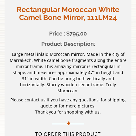
Rectangular Moroccan White
Camel Bone Mirror, 111LM24
Price : $795.00
Product Description:
Large metal inlaid Moroccan mirror. Made in the city of
Marrakech. White camel bone fragments along the entire
mirror frame. This amazing mirror is rectangular in
shape, and measures approximately 47″ in height and
31″ in width. Can be hung both vertically and
horizontally. Sturdy wooden cedar frame. Truly
Moroccan.
Please contact us if you have any questions, for shipping
quote or for more pictures.
Thank you for shopping with us.
TO ORDER THIS PRODUCT