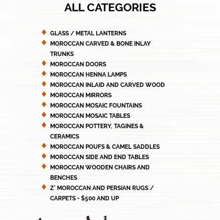
ALL CATEGORIES
GLASS / METAL LANTERNS
MOROCCAN CARVED & BONE INLAY
TRUNKS
MOROCCAN DOORS
MOROCCAN HENNA LAMPS
MOROCCAN INLAID AND CARVED WOOD
MOROCCAN MIRRORS
MOROCCAN MOSAIC FOUNTAINS
MOROCCAN MOSAIC TABLES
MOROCCAN POTTERY, TAGINES &
CERAMICS
MOROCCAN POUFS & CAMEL SADDLES
MOROCCAN SIDE AND END TABLES
MOROCCAN WOODEN CHAIRS AND
BENCHES
Z' MOROCCAN AND PERSIAN RUGS /
CARPETS - $500 AND UP