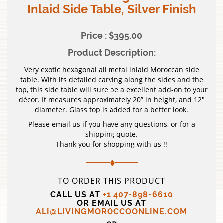
Inlaid Side Table, Silver Finish
Price : $395.00
Product Description:
Very exotic hexagonal all metal inlaid Moroccan side
table. With its detailed carving along the sides and the
top, this side table will sure be a excellent add-on to your
décor. It measures approximately 20” in height, and 12″
diameter. Glass top is added for a better look.
Please email us if you have any questions, or for a
shipping quote.
Thank you for shopping with us !!
TO ORDER THIS PRODUCT
CALL US AT
+1 407-898-6610
OR EMAIL US AT
ALI@LIVINGMOROCCOONLINE.COM