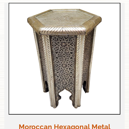
Moroccan Hexagonal Metal