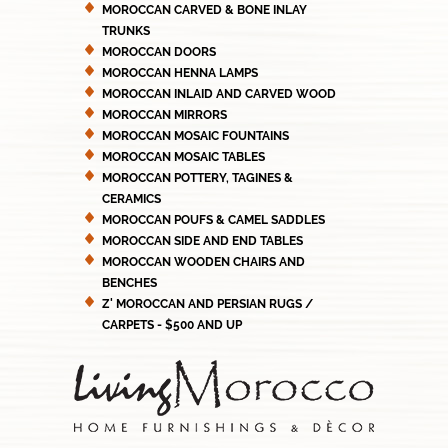
MOROCCAN CARVED & BONE INLAY
TRUNKS
MOROCCAN DOORS
MOROCCAN HENNA LAMPS
MOROCCAN INLAID AND CARVED WOOD
MOROCCAN MIRRORS
MOROCCAN MOSAIC FOUNTAINS
MOROCCAN MOSAIC TABLES
MOROCCAN POTTERY, TAGINES &
CERAMICS
MOROCCAN POUFS & CAMEL SADDLES
MOROCCAN SIDE AND END TABLES
MOROCCAN WOODEN CHAIRS AND
BENCHES
Z' MOROCCAN AND PERSIAN RUGS /
CARPETS - $500 AND UP