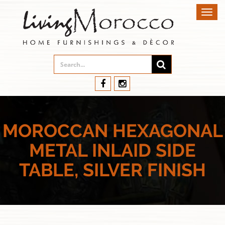
Toggl
navig
MOROCCAN HEXAGONAL
METAL INLAID SIDE
TABLE, SILVER FINISH