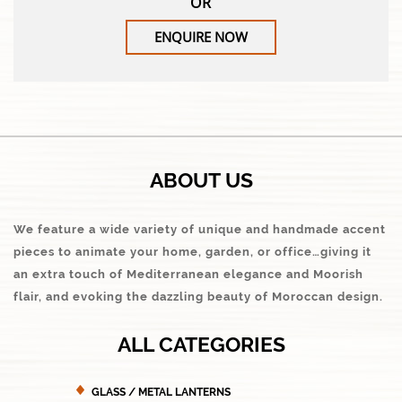
OR
ENQUIRE NOW
ABOUT US
We feature a wide variety of unique and handmade accent
pieces to animate your home, garden, or office…giving it
an extra touch of Mediterranean elegance and Moorish
flair, and evoking the dazzling beauty of Moroccan design.
ALL CATEGORIES
GLASS / METAL LANTERNS