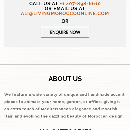
CALL US AT
+1 407-898-6610
OR EMAIL US AT
ALI@LIVINGMOROCCOONLINE.COM
OR
ENQUIRE NOW
ABOUT US
We feature a wide variety of unique and handmade accent
pieces to animate your home, garden, or office…giving it
an extra touch of Mediterranean elegance and Moorish
flair, and evoking the dazzling beauty of Moroccan design.