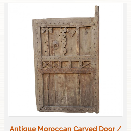
Antique Moroccan Carved Door /