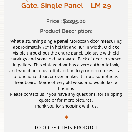
Gate, Single Panel – LM 29
Price : $2295.00
Product Description:
What a stunning single panel Moroccan door measuring
approximately 70″ in height and 48″ in width. Old age
visible throughout the entire panel. Old style with old
carvings and some old hardware. Back of door in shown
in gallery. This vintage door has a very authentic look,
and would be a beautiful add-on to your decor, uses it as
a functional door, or even makes it into a sumptuous
headboard. Made of very old wood and would last a
lifetime.
Please contact us if you have any questions, for shipping
quote or for more pictures.
Thank you for shopping with us.
TO ORDER THIS PRODUCT