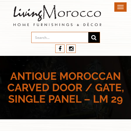
Toggl
navig
ANTIQUE MOROCCAN
CARVED DOOR / GATE,
SINGLE PANEL – LM 29