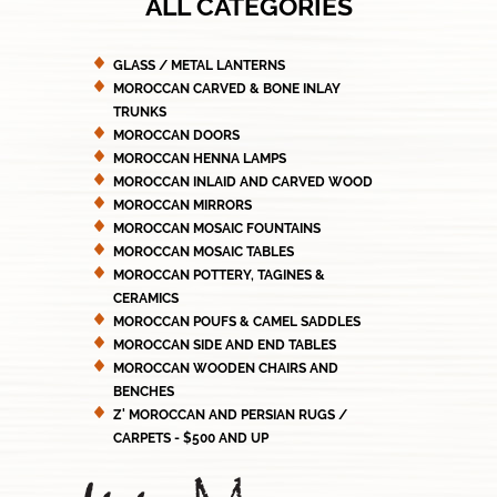
ALL CATEGORIES
GLASS / METAL LANTERNS
MOROCCAN CARVED & BONE INLAY
TRUNKS
MOROCCAN DOORS
MOROCCAN HENNA LAMPS
MOROCCAN INLAID AND CARVED WOOD
MOROCCAN MIRRORS
MOROCCAN MOSAIC FOUNTAINS
MOROCCAN MOSAIC TABLES
MOROCCAN POTTERY, TAGINES &
CERAMICS
MOROCCAN POUFS & CAMEL SADDLES
MOROCCAN SIDE AND END TABLES
MOROCCAN WOODEN CHAIRS AND
BENCHES
Z' MOROCCAN AND PERSIAN RUGS /
CARPETS - $500 AND UP