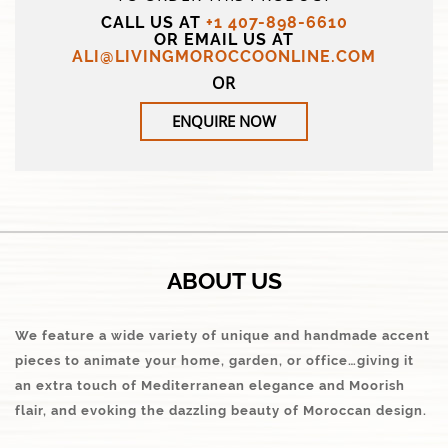
CALL US AT
+1 407-898-6610
OR EMAIL US AT
ALI@LIVINGMOROCCOONLINE.COM
OR
ENQUIRE NOW
ABOUT US
We feature a wide variety of unique and handmade accent
pieces to animate your home, garden, or office…giving it
an extra touch of Mediterranean elegance and Moorish
flair, and evoking the dazzling beauty of Moroccan design.