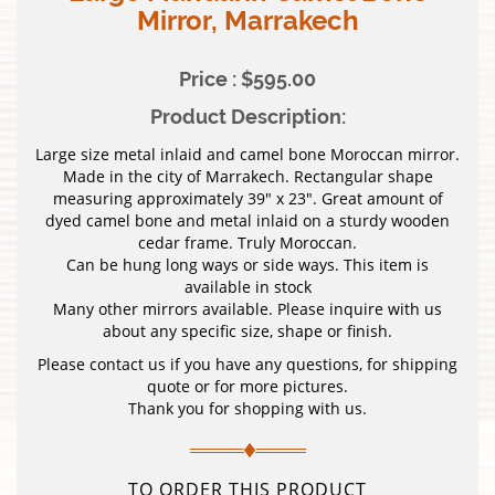
Mirror, Marrakech
Price : $595.00
Product Description:
Large size metal inlaid and camel bone Moroccan mirror.
Made in the city of Marrakech. Rectangular shape
measuring approximately 39″ x 23″. Great amount of
dyed camel bone and metal inlaid on a sturdy wooden
cedar frame. Truly Moroccan.
Can be hung long ways or side ways. This item is
available in stock
Many other mirrors available. Please inquire with us
about any specific size, shape or finish.
Please contact us if you have any questions, for shipping
quote or for more pictures.
Thank you for shopping with us.
TO ORDER THIS PRODUCT