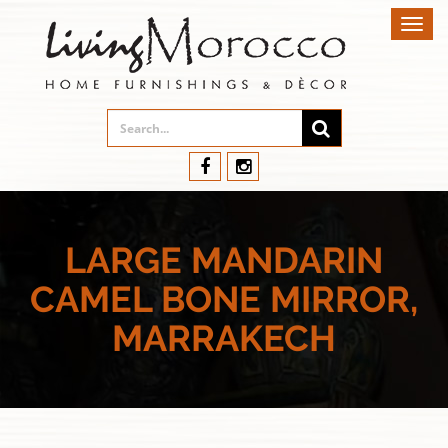
Toggl
navig
LARGE MANDARIN
CAMEL BONE MIRROR,
MARRAKECH