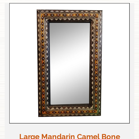
Large Mandarin Camel Bone