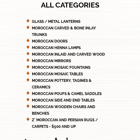
ALL CATEGORIES
GLASS / METAL LANTERNS
MOROCCAN CARVED & BONE INLAY
TRUNKS
MOROCCAN DOORS
MOROCCAN HENNA LAMPS
MOROCCAN INLAID AND CARVED WOOD
MOROCCAN MIRRORS
MOROCCAN MOSAIC FOUNTAINS
MOROCCAN MOSAIC TABLES
MOROCCAN POTTERY, TAGINES &
CERAMICS
MOROCCAN POUFS & CAMEL SADDLES
MOROCCAN SIDE AND END TABLES
MOROCCAN WOODEN CHAIRS AND
BENCHES
Z' MOROCCAN AND PERSIAN RUGS /
CARPETS - $500 AND UP