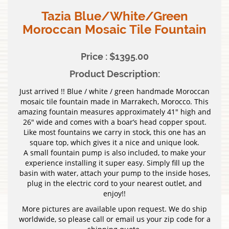
Tazia Blue/White/Green
Moroccan Mosaic Tile Fountain
Price : $1395.00
Product Description:
Just arrived !! Blue / white / green handmade Moroccan
mosaic tile fountain made in Marrakech, Morocco. This
amazing fountain measures approximately 41″ high and
26″ wide and comes with a boar’s head copper spout.
Like most fountains we carry in stock, this one has an
square top, which gives it a nice and unique look.
A small fountain pump is also included, to make your
experience installing it super easy. Simply fill up the
basin with water, attach your pump to the inside hoses,
plug in the electric cord to your nearest outlet, and
enjoy!!
More pictures are available upon request. We do ship
worldwide, so please call or email us your zip code for a