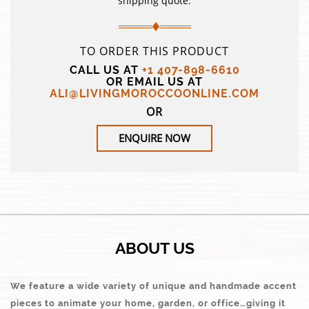
shipping quote.
TO ORDER THIS PRODUCT
CALL US AT
+1 407-898-6610
OR EMAIL US AT
ALI@LIVINGMOROCCOONLINE.COM
OR
ENQUIRE NOW
ABOUT US
We feature a wide variety of unique and handmade accent
pieces to animate your home, garden, or office…giving it