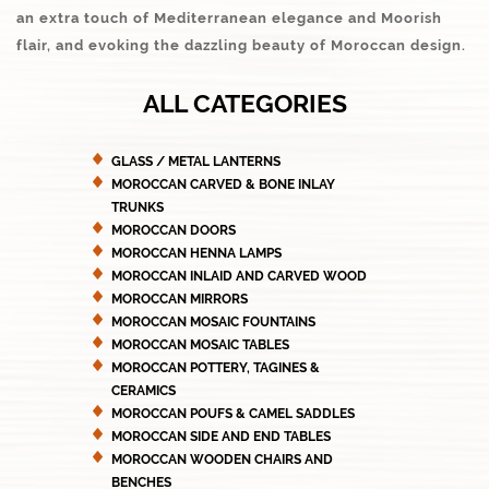
an extra touch of Mediterranean elegance and Moorish
flair, and evoking the dazzling beauty of Moroccan design.
ALL CATEGORIES
GLASS / METAL LANTERNS
MOROCCAN CARVED & BONE INLAY
TRUNKS
MOROCCAN DOORS
MOROCCAN HENNA LAMPS
MOROCCAN INLAID AND CARVED WOOD
MOROCCAN MIRRORS
MOROCCAN MOSAIC FOUNTAINS
MOROCCAN MOSAIC TABLES
MOROCCAN POTTERY, TAGINES &
CERAMICS
MOROCCAN POUFS & CAMEL SADDLES
MOROCCAN SIDE AND END TABLES
MOROCCAN WOODEN CHAIRS AND
BENCHES