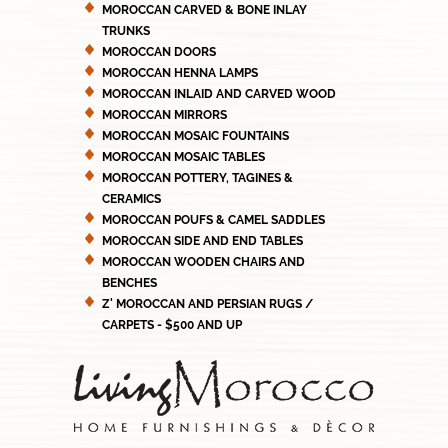
MOROCCAN CARVED & BONE INLAY
TRUNKS
MOROCCAN DOORS
MOROCCAN HENNA LAMPS
MOROCCAN INLAID AND CARVED WOOD
MOROCCAN MIRRORS
MOROCCAN MOSAIC FOUNTAINS
MOROCCAN MOSAIC TABLES
MOROCCAN POTTERY, TAGINES &
CERAMICS
MOROCCAN POUFS & CAMEL SADDLES
MOROCCAN SIDE AND END TABLES
MOROCCAN WOODEN CHAIRS AND
BENCHES
Z' MOROCCAN AND PERSIAN RUGS /
CARPETS - $500 AND UP