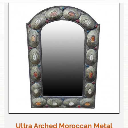
Ultra Arched Moroccan Metal