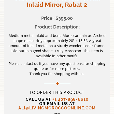
Inlaid Mirror, Rabat 2
Price : $395.00
Product Description:
Medium metal inlaid and bone Moroccan mirror. Arched
shape measuring approximately 28″ x 18.5″. A great
amount of inlaid metal on a sturdy wooden cedar frame.
Old but in a good shape. Truly Moroccan. This item is
available in other motifs.
Please contact us if you have any questions, for shipping
quote or for more pictures.
Thank you for shopping with us.
TO ORDER THIS PRODUCT
CALL US AT
+1 407-898-6610
OR EMAIL US AT
ALI@LIVINGMOROCCOONLINE.COM