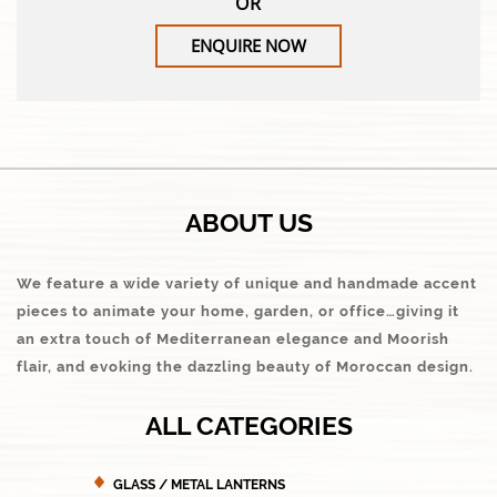
OR
ENQUIRE NOW
ABOUT US
We feature a wide variety of unique and handmade accent
pieces to animate your home, garden, or office…giving it
an extra touch of Mediterranean elegance and Moorish
flair, and evoking the dazzling beauty of Moroccan design.
ALL CATEGORIES
GLASS / METAL LANTERNS