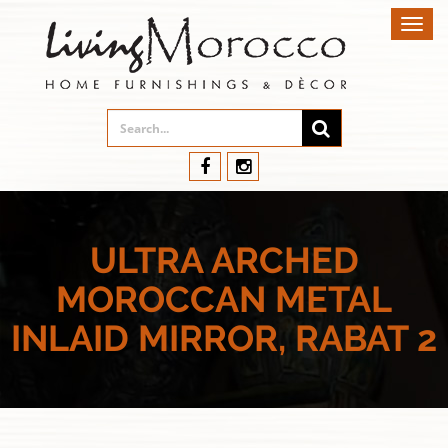
Toggl
navig
ULTRA ARCHED
MOROCCAN METAL
INLAID MIRROR, RABAT 2