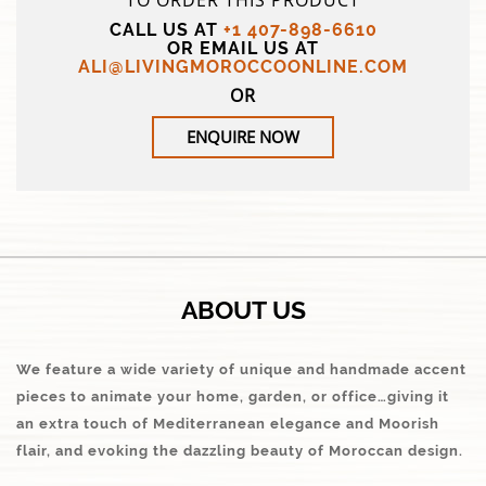
TO ORDER THIS PRODUCT
CALL US AT
+1 407-898-6610
OR EMAIL US AT
ALI@LIVINGMOROCCOONLINE.COM
OR
ENQUIRE NOW
ABOUT US
We feature a wide variety of unique and handmade accent
pieces to animate your home, garden, or office…giving it
an extra touch of Mediterranean elegance and Moorish
flair, and evoking the dazzling beauty of Moroccan design.