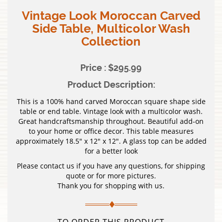
Vintage Look Moroccan Carved
Side Table, Multicolor Wash
Collection
Price : $295.99
Product Description:
This is a 100% hand carved Moroccan square shape side
table or end table. Vintage look with a multicolor wash.
Great handcraftsmanship throughout. Beautiful add-on
to your home or office decor. This table measures
approximately 18.5″ x 12″ x 12″. A glass top can be added
for a better look
Please contact us if you have any questions, for shipping
quote or for more pictures.
Thank you for shopping with us.