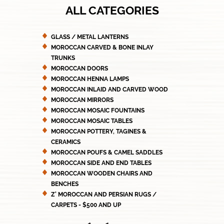
ALL CATEGORIES
GLASS / METAL LANTERNS
MOROCCAN CARVED & BONE INLAY
TRUNKS
MOROCCAN DOORS
MOROCCAN HENNA LAMPS
MOROCCAN INLAID AND CARVED WOOD
MOROCCAN MIRRORS
MOROCCAN MOSAIC FOUNTAINS
MOROCCAN MOSAIC TABLES
MOROCCAN POTTERY, TAGINES &
CERAMICS
MOROCCAN POUFS & CAMEL SADDLES
MOROCCAN SIDE AND END TABLES
MOROCCAN WOODEN CHAIRS AND
BENCHES
Z' MOROCCAN AND PERSIAN RUGS /
CARPETS - $500 AND UP