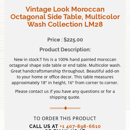
Vintage Look Moroccan
Octagonal Side Table, Multicolor
Wash Collection LM28
Price : $225.00
Product Description:
New in stock:T his is a 100% hand painted moroccan
octagonal shape side table or end table. Multicolor wash.
Great handcraftsmanship throughout. Beautiful add-on
to your home or office decor. This table measures
approximately 18″ in height, 16″ from corner to corner.
Please contact us if you have any questions or for a
shipping quote.
TO ORDER THIS PRODUCT
CALL US AT
+1 407-898-6610