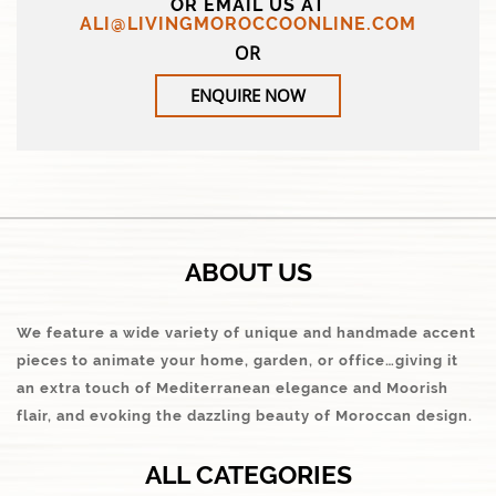
OR EMAIL US AT
ALI@LIVINGMOROCCOONLINE.COM
OR
ENQUIRE NOW
ABOUT US
We feature a wide variety of unique and handmade accent
pieces to animate your home, garden, or office…giving it
an extra touch of Mediterranean elegance and Moorish
flair, and evoking the dazzling beauty of Moroccan design.
ALL CATEGORIES