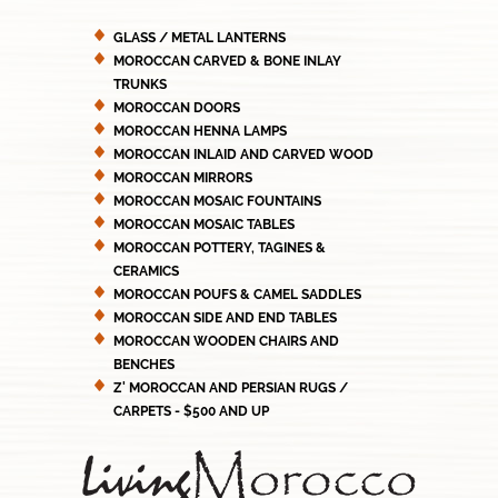
GLASS / METAL LANTERNS
MOROCCAN CARVED & BONE INLAY
TRUNKS
MOROCCAN DOORS
MOROCCAN HENNA LAMPS
MOROCCAN INLAID AND CARVED WOOD
MOROCCAN MIRRORS
MOROCCAN MOSAIC FOUNTAINS
MOROCCAN MOSAIC TABLES
MOROCCAN POTTERY, TAGINES &
CERAMICS
MOROCCAN POUFS & CAMEL SADDLES
MOROCCAN SIDE AND END TABLES
MOROCCAN WOODEN CHAIRS AND
BENCHES
Z' MOROCCAN AND PERSIAN RUGS /
CARPETS - $500 AND UP