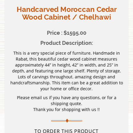
Handcarved Moroccan Cedar
Wood Cabinet / Chelhawi
Price : $1595.00
Product Description:
This is a very special piece of furniture. Handmade in
Rabat, this beautiful cedar wood cabinet measures
approximately 44” in height, 42” in width, and 25” in
depth, and featuring one large shelf. Plenty of storage.
Lots of carvings throughout. amazing design and
handcraftsmanship. This item can be a great addition to
your home or office decor.
Please email us if you have any questions, or for a
shipping quote.
Thank you for shopping with us !!
TO ORDER THIS PRODUCT