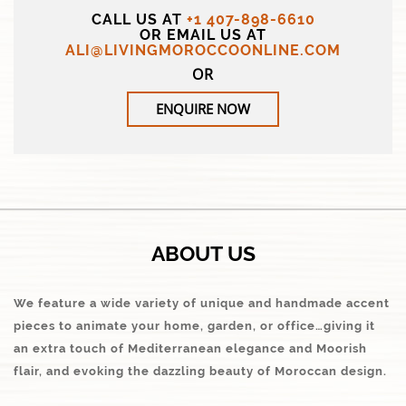
CALL US AT
+1 407-898-6610
OR EMAIL US AT
ALI@LIVINGMOROCCOONLINE.COM
OR
ENQUIRE NOW
ABOUT US
We feature a wide variety of unique and handmade accent
pieces to animate your home, garden, or office…giving it
an extra touch of Mediterranean elegance and Moorish
flair, and evoking the dazzling beauty of Moroccan design.