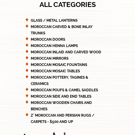
ALL CATEGORIES
GLASS / METAL LANTERNS
MOROCCAN CARVED & BONE INLAY
TRUNKS
MOROCCAN DOORS
MOROCCAN HENNA LAMPS
MOROCCAN INLAID AND CARVED WOOD
MOROCCAN MIRRORS
MOROCCAN MOSAIC FOUNTAINS
MOROCCAN MOSAIC TABLES
MOROCCAN POTTERY, TAGINES &
CERAMICS
MOROCCAN POUFS & CAMEL SADDLES
MOROCCAN SIDE AND END TABLES
MOROCCAN WOODEN CHAIRS AND
BENCHES
Z' MOROCCAN AND PERSIAN RUGS /
CARPETS - $500 AND UP