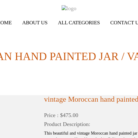
HOME
ABOUT US
ALL CATEGORIES
CONTACT 
N HAND PAINTED JAR / V
vintage Moroccan hand painted 
Price : $475.00
Product Description:
This beautiful and vintage Moroccan hand painted jar 