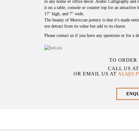
to any home or office décor. Arabic Calligraphy and m
it on a table, console or counter top for an attractiv
17″ high, and 7″ wide.
The beauty of Moroccan pottery is that it’s made ent
not detract from its value but add to its charm.
Please contact us if you have any questions or for a s
TO ORDER 
CALL US A
OR EMAIL US AT
ALI@L
ENQ