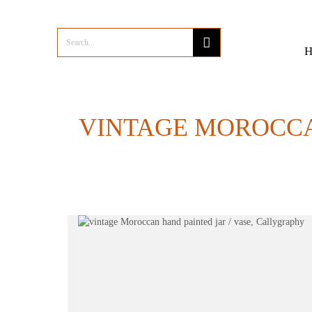
VINTAGE MOROCCA