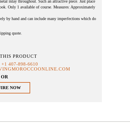
etal inlay throughout. Such an attractive piece. Just place
e look. Only 1 available of course. Measures: Approximately
irely by hand and can include many imperfections which do
hipping quote.
THIS PRODUCT
T
+1 407-898-6610
IVINGMOROCCOONLINE.COM
OR
UIRE NOW