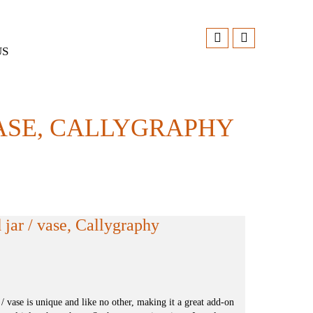
US
ASE, CALLYGRAPHY
jar / vase, Callygraphy
/ vase is unique and like no other, making it a great add-on