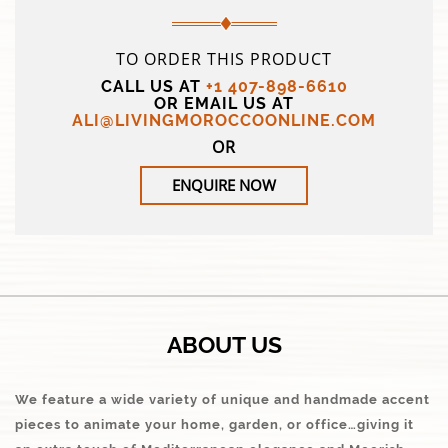
TO ORDER THIS PRODUCT
CALL US AT
+1 407-898-6610
OR EMAIL US AT
ALI@LIVINGMOROCCOONLINE.COM
OR
ENQUIRE NOW
ABOUT US
We feature a wide variety of unique and handmade accent
pieces to animate your home, garden, or office…giving it