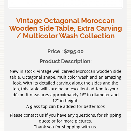
Vintage Octagonal Moroccan
Wooden Side Table, Extra Carving
/ Multicolor Wash Collection
Price : $295.00
Product Description:
New in stock: Vintage well carved Moroccan wooden side
table. Octagonal shape, multicolor wash and an amazing
look. With its detailed carving along the sides and the
top, this table will sure be an excellent add-on to your
décor. It measures approximately 16″ in diameter and
12″ in height.
A glass top can be added for better look
Please contact us if you have any questions, for shipping
quote or for more pictures.
Thank you for shopping with us.