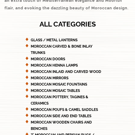
an extra touch of Mediterranean elegance and Moorish
flair, and evoking the dazzling beauty of Moroccan design.
ALL CATEGORIES
GLASS / METAL LANTERNS
MOROCCAN CARVED & BONE INLAY
TRUNKS
MOROCCAN DOORS
MOROCCAN HENNA LAMPS
MOROCCAN INLAID AND CARVED WOOD
MOROCCAN MIRRORS
MOROCCAN MOSAIC FOUNTAINS
MOROCCAN MOSAIC TABLES
MOROCCAN POTTERY, TAGINES &
CERAMICS
MOROCCAN POUFS & CAMEL SADDLES
MOROCCAN SIDE AND END TABLES
MOROCCAN WOODEN CHAIRS AND
BENCHES