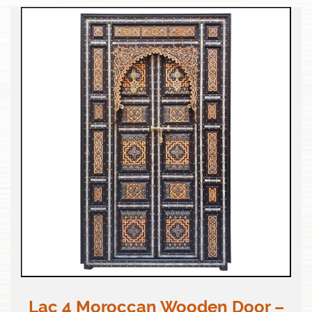
Lac 4 Moroccan Wooden Door –