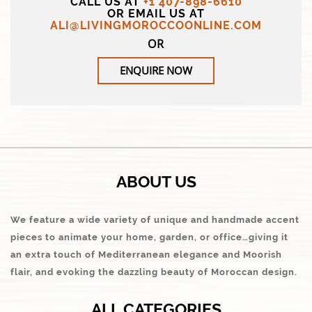
CALL US AT
+1 407-898-6610
OR EMAIL US AT
ALI@LIVINGMOROCCOONLINE.COM
OR
ENQUIRE NOW
ABOUT US
We feature a wide variety of unique and handmade accent
pieces to animate your home, garden, or office…giving it
an extra touch of Mediterranean elegance and Moorish
flair, and evoking the dazzling beauty of Moroccan design.
ALL CATEGORIES