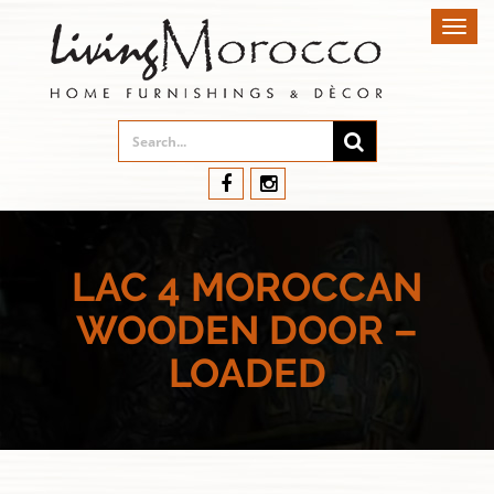
Toggl
navig
LAC 4 MOROCCAN
WOODEN DOOR –
LOADED