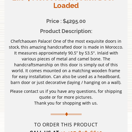
Loaded
Price : $4295.00
Product Description:
Chefchaouen Palace! One of the most exquisite doors in
stock, this amazing handcrafted door is made in Morocco.
It measures approximately 90.5” by 53.5″. Inlaid with
various pieces of metal and camel bone. The
handcraftsmanship on this door is simply out of this
world. It comes mounted on a matching wooden frame
for easy installation. Can also be used as a headboard,
barn door or just decorative (laying / hanging on a wall).
Please contact us if you have any questions, for shipping
quote or for more pictures.
Thank you for shopping with us.
TO ORDER THIS PRODUCT