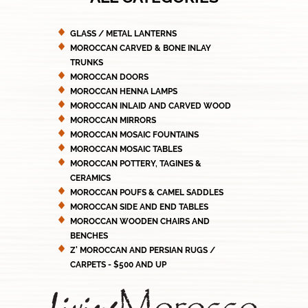
GLASS / METAL LANTERNS
MOROCCAN CARVED & BONE INLAY
TRUNKS
MOROCCAN DOORS
MOROCCAN HENNA LAMPS
MOROCCAN INLAID AND CARVED WOOD
MOROCCAN MIRRORS
MOROCCAN MOSAIC FOUNTAINS
MOROCCAN MOSAIC TABLES
MOROCCAN POTTERY, TAGINES &
CERAMICS
MOROCCAN POUFS & CAMEL SADDLES
MOROCCAN SIDE AND END TABLES
MOROCCAN WOODEN CHAIRS AND
BENCHES
Z' MOROCCAN AND PERSIAN RUGS /
CARPETS - $500 AND UP