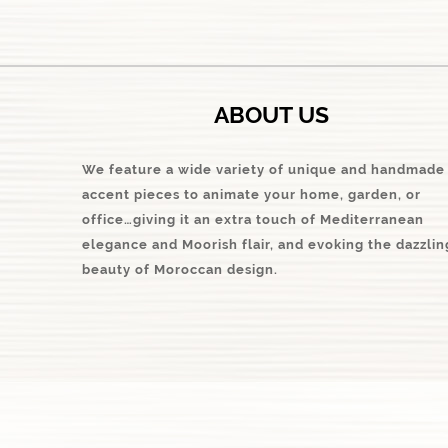
ABOUT US
We feature a wide variety of unique and handmade
accent pieces to animate your home, garden, or
office…giving it an extra touch of Mediterranean
elegance and Moorish flair, and evoking the dazzlin
beauty of Moroccan design.