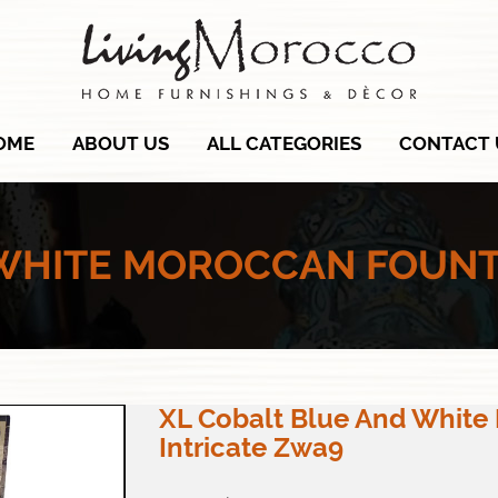
OME
ABOUT US
ALL CATEGORIES
CONTACT 
 WHITE MOROCCAN FOUNTA
XL Cobalt Blue And White
Intricate Zwa9