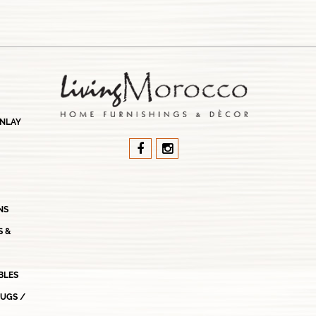
INLAY
NS
S &
BLES
RUGS /