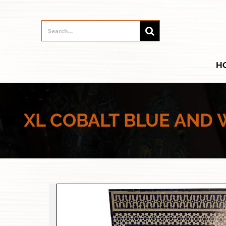
H
XL COBALT BLUE AND