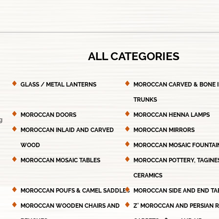
ALL CATEGORIES
GLASS / METAL LANTERNS
MOROCCAN CARVED & BONE 
TRUNKS
MOROCCAN DOORS
MOROCCAN HENNA LAMPS
g
MOROCCAN INLAID AND CARVED
MOROCCAN MIRRORS
WOOD
MOROCCAN MOSAIC FOUNTAI
MOROCCAN MOSAIC TABLES
MOROCCAN POTTERY, TAGINE
CERAMICS
MOROCCAN POUFS & CAMEL SADDLES
MOROCCAN SIDE AND END TA
MOROCCAN WOODEN CHAIRS AND
Z' MOROCCAN AND PERSIAN 