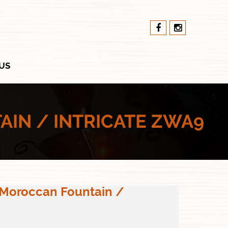
US
IN / INTRICATE ZWA9
 Moroccan Fountain /