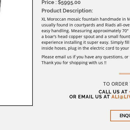
Price : $5995.00
Product Description:
XL Moroccan mosaic fountain handmade in Mar
usually found in courtyards and Riads all-ov
easy handling. Measuring approximately 70″ h
a boar’s head copper spout and a small fount
experience installing it super easy. Simply fi
inside hoses, plug in the electric cord to your
Please email us if you have any questions, or
Thank you for shopping with us !!
TO ORDER
CALL US AT
OR EMAIL US AT
ALI@L
ENQ