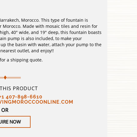
rakech, Morocco. This type of fountain is
er Morocco. Made with mosaic tiles and resin for
igh, 40″ wide, and 19″ deep, this fountain boasts
ain pump is also included, to make your
ll up the basin with water, attach your pump to the
 nearest outlet, and enjoy!!
 for a shipping quote.
 THIS PRODUCT
+1 407-898-6610
IVINGMOROCCOONLINE.COM
OR
UIRE NOW