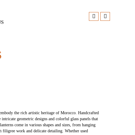
US
S
t embody the rich artistic heritage of Morocco. Handcrafted
e intricate geometric designs and colorful glass panels that
 lanterns come in various shapes and sizes, from hanging
h filigree work and delicate detailing. Whether used