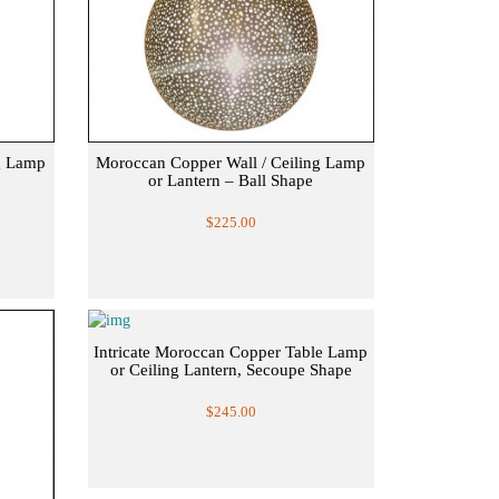
g Lamp
Moroccan Copper Wall / Ceiling Lamp
or Lantern – Ball Shape
$225.00
Intricate Moroccan Copper Table Lamp
or Ceiling Lantern, Secoupe Shape
$245.00