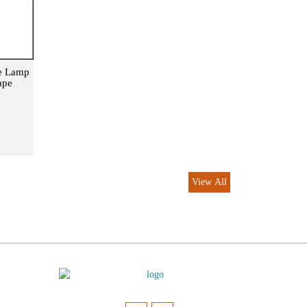
le Lamp
ape
View All