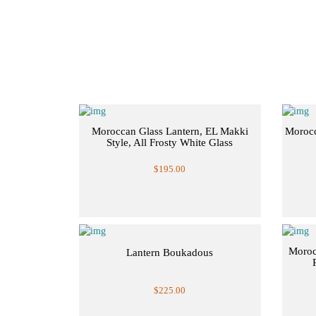
Moroccan Glass Lantern, EL Makki
Morocc
Style, All Frosty White Glass
$195.00
Moroc
Lantern Boukadous
$225.00