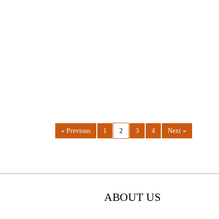
« Previous
1
2
3
4
Next »
ABOUT US