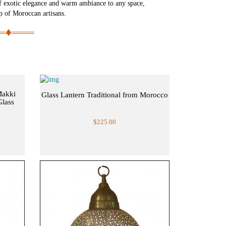
f exotic elegance and warm ambiance to any space,
ip of Moroccan artisans.
Makki
Glass Lantern Traditional from Morocco
Glass
$225.00