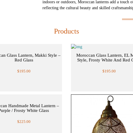
indoors or outdoors, Moroccan lanterns add a touch o
reflecting the cultural beauty and skilled craftsmansh
Products
an Glass Lantern, Makki Style –
Moroccan Glass Lantern, EL 
Red Glass
Style, Frosty White And Red 
$195.00
$195.00
can Handmade Metal Lantern –
Purple / Frosty White Glass
$225.00