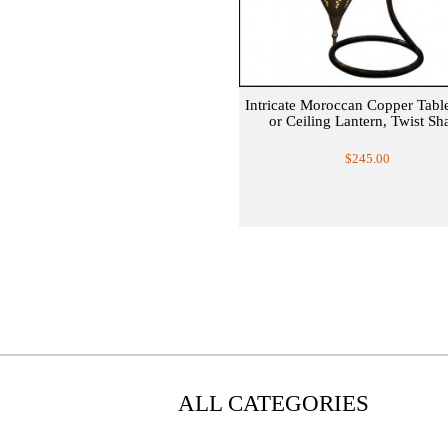
Intricate Moroccan Copper Tab
or Ceiling Lantern, Twist Sh
$245.00
ALL CATEGORIES