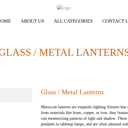
HOME
ABOUT US
ALL CATEGORIES
CONTACT 
GLASS / METAL LANTERN
Glass / Metal Lanterns
Moroccan lanterns are exquisite lighting fixtures tha
from materials like brass, copper, or iron, they featur
cast mesmerizing patterns of light and shadow. These
pendants to tabletop lamps, and are often adorned wit