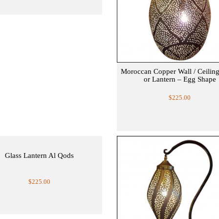
Moroccan Copper Wall / Ceilin
or Lantern – Egg Shape
$225.00
Glass Lantern Al Qods
$225.00