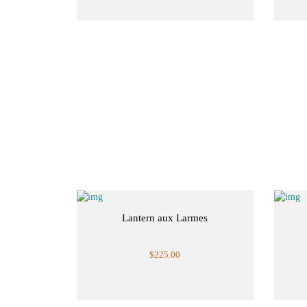
Lantern aux Larmes
$225.00