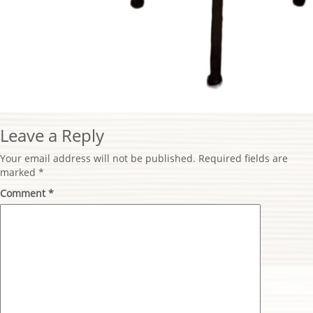
Leave a Reply
Your email address will not be published.
Required fields are
marked
*
Comment
*