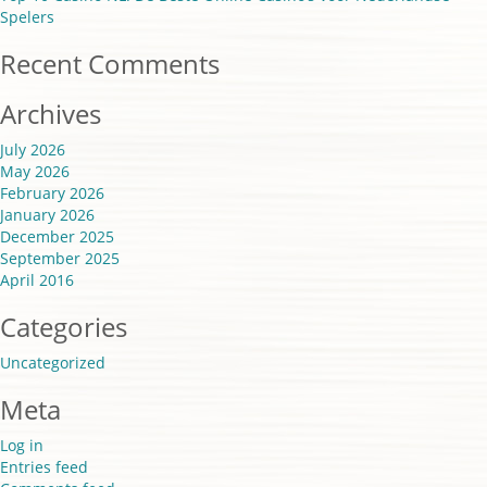
Spelers
Recent Comments
Archives
July 2026
May 2026
February 2026
January 2026
December 2025
September 2025
April 2016
Categories
Uncategorized
Meta
Log in
Entries feed