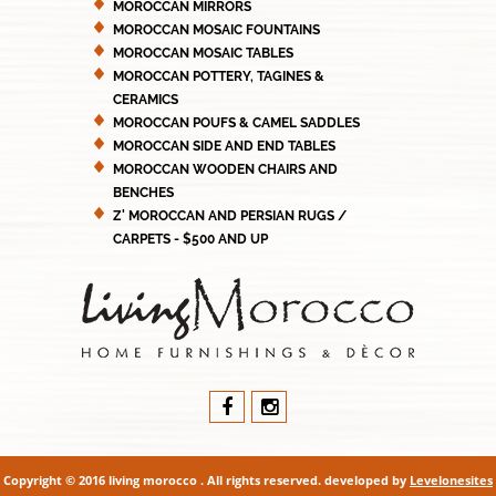
MOROCCAN MIRRORS
MOROCCAN MOSAIC FOUNTAINS
MOROCCAN MOSAIC TABLES
MOROCCAN POTTERY, TAGINES &
CERAMICS
MOROCCAN POUFS & CAMEL SADDLES
MOROCCAN SIDE AND END TABLES
MOROCCAN WOODEN CHAIRS AND
BENCHES
Z' MOROCCAN AND PERSIAN RUGS /
CARPETS - $500 AND UP
Copyright © 2016 living morocco . All rights reserved. developed by
Levelonesites