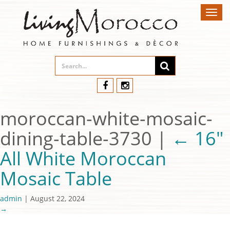
Toggl
navig
moroccan-white-mosaic-
dining-table-3730
|
←
16″
All White Moroccan
Mosaic Table
admin
|
August 22, 2024
→