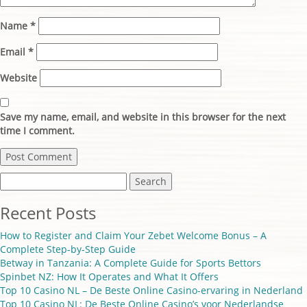
Name
*
Email
*
Website
Save my name, email, and website in this browser for the next
time I comment.
Search
for:
Recent Posts
How to Register and Claim Your Zebet Welcome Bonus – A
Complete Step-by-Step Guide
Betway in Tanzania: A Complete Guide for Sports Bettors
Spinbet NZ: How It Operates and What It Offers
Top 10 Casino NL – De Beste Online Casino-ervaring in Nederland
Top 10 Casino NL: De Beste Online Casino’s voor Nederlandse