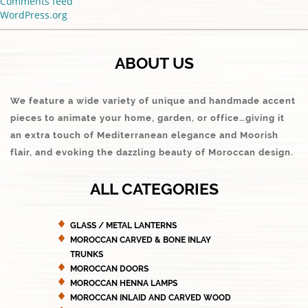
Comments feed
WordPress.org
ABOUT US
We feature a wide variety of unique and handmade accent
pieces to animate your home, garden, or office…giving it
an extra touch of Mediterranean elegance and Moorish
flair, and evoking the dazzling beauty of Moroccan design.
ALL CATEGORIES
GLASS / METAL LANTERNS
MOROCCAN CARVED & BONE INLAY
TRUNKS
MOROCCAN DOORS
MOROCCAN HENNA LAMPS
MOROCCAN INLAID AND CARVED WOOD