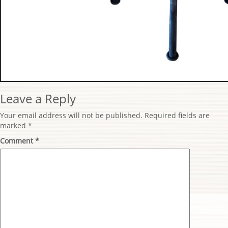
Leave a Reply
Your email address will not be published.
Required fields are
marked
*
Comment
*