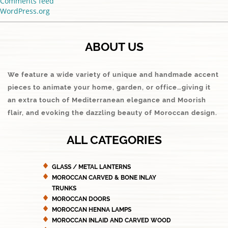
Comments feed
WordPress.org
ABOUT US
We feature a wide variety of unique and handmade accent
pieces to animate your home, garden, or office…giving it
an extra touch of Mediterranean elegance and Moorish
flair, and evoking the dazzling beauty of Moroccan design.
ALL CATEGORIES
GLASS / METAL LANTERNS
MOROCCAN CARVED & BONE INLAY
TRUNKS
MOROCCAN DOORS
MOROCCAN HENNA LAMPS
MOROCCAN INLAID AND CARVED WOOD