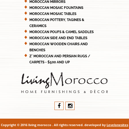
MOROCCAN MIRRORS
MOROCCAN MOSAIC FOUNTAINS
MOROCCAN MOSAIC TABLES
MOROCCAN POTTERY, TAGINES &
CERAMICS
MOROCCAN POUFS & CAMEL SADDLES
MOROCCAN SIDE AND END TABLES
MOROCCAN WOODEN CHAIRS AND
BENCHES
Z' MOROCCAN AND PERSIAN RUGS /
CARPETS - $500 AND UP
Copyright © 2016 living morocco . All rights reserved. developed by
Levelonesites