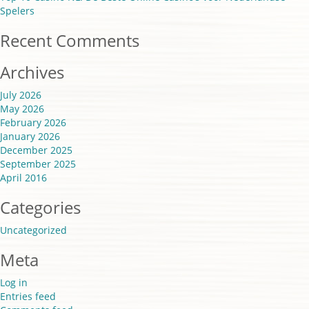
Spelers
Recent Comments
Archives
July 2026
May 2026
February 2026
January 2026
December 2025
September 2025
April 2016
Categories
Uncategorized
Meta
Log in
Entries feed