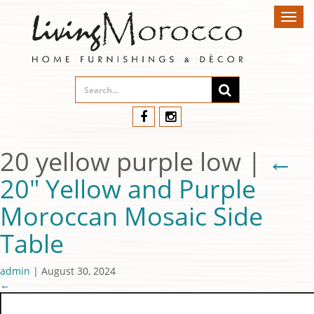
Toggl
navig
20 yellow purple low
|
←
20″ Yellow and Purple
Moroccan Mosaic Side
Table
admin
|
August 30, 2024
←