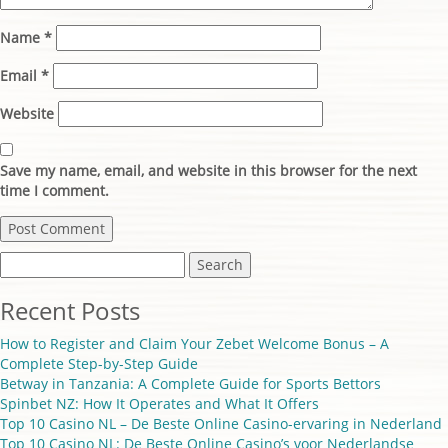
Name
*
Email
*
Website
Save my name, email, and website in this browser for the next
time I comment.
Search
for:
Recent Posts
How to Register and Claim Your Zebet Welcome Bonus – A
Complete Step-by-Step Guide
Betway in Tanzania: A Complete Guide for Sports Bettors
Spinbet NZ: How It Operates and What It Offers
Top 10 Casino NL – De Beste Online Casino-ervaring in Nederland
Top 10 Casino NL: De Beste Online Casino’s voor Nederlandse