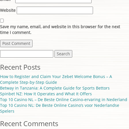
Website
Save my name, email, and website in this browser for the next
time I comment.
Search
for:
Recent Posts
How to Register and Claim Your Zebet Welcome Bonus – A
Complete Step-by-Step Guide
Betway in Tanzania: A Complete Guide for Sports Bettors
Spinbet NZ: How It Operates and What It Offers
Top 10 Casino NL – De Beste Online Casino-ervaring in Nederland
Top 10 Casino NL: De Beste Online Casino’s voor Nederlandse
Spelers
Recent Comments