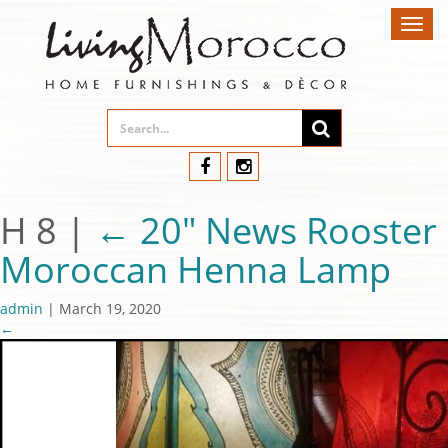
Toggl
navig
H 8
|
←
20″ News Rooster
Moroccan Henna Lamp
admin
|
March 19, 2020
←