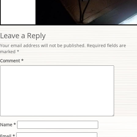
Leave a Reply
Your email address will not be published.
Required fields are
marked
*
Comment
*
Name
*
Email
*