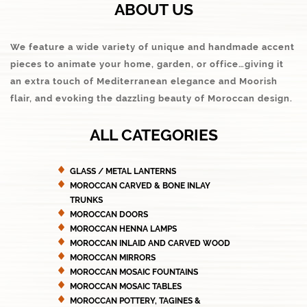
ABOUT US
We feature a wide variety of unique and handmade accent
pieces to animate your home, garden, or office…giving it
an extra touch of Mediterranean elegance and Moorish
flair, and evoking the dazzling beauty of Moroccan design.
ALL CATEGORIES
GLASS / METAL LANTERNS
MOROCCAN CARVED & BONE INLAY
TRUNKS
MOROCCAN DOORS
MOROCCAN HENNA LAMPS
MOROCCAN INLAID AND CARVED WOOD
MOROCCAN MIRRORS
MOROCCAN MOSAIC FOUNTAINS
MOROCCAN MOSAIC TABLES
MOROCCAN POTTERY, TAGINES &