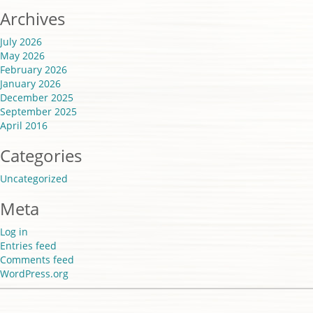
Archives
July 2026
May 2026
February 2026
January 2026
December 2025
September 2025
April 2016
Categories
Uncategorized
Meta
Log in
Entries feed
Comments feed
WordPress.org