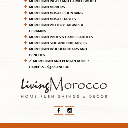
MOROCCAN INLAID AND CARVED WOOD
MOROCCAN MIRRORS
MOROCCAN MOSAIC FOUNTAINS
MOROCCAN MOSAIC TABLES
MOROCCAN POTTERY, TAGINES &
CERAMICS
MOROCCAN POUFS & CAMEL SADDLES
MOROCCAN SIDE AND END TABLES
MOROCCAN WOODEN CHAIRS AND
BENCHES
Z' MOROCCAN AND PERSIAN RUGS /
CARPETS - $500 AND UP