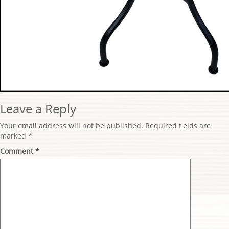
Leave a Reply
Your email address will not be published.
Required fields are
marked
*
Comment
*