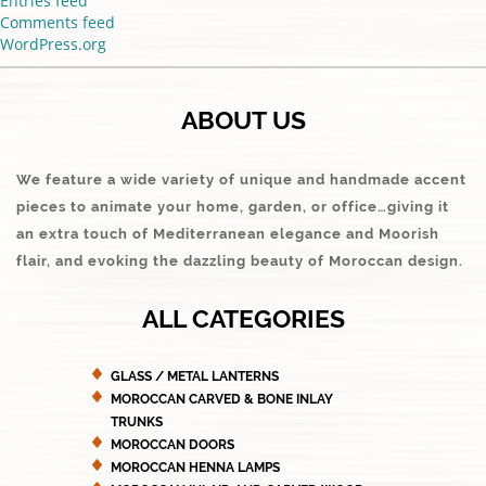
Entries feed
Comments feed
WordPress.org
ABOUT US
We feature a wide variety of unique and handmade accent
pieces to animate your home, garden, or office…giving it
an extra touch of Mediterranean elegance and Moorish
flair, and evoking the dazzling beauty of Moroccan design.
ALL CATEGORIES
GLASS / METAL LANTERNS
MOROCCAN CARVED & BONE INLAY
TRUNKS
MOROCCAN DOORS
MOROCCAN HENNA LAMPS