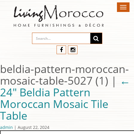
Toggl
navig
beldia-pattern-moroccan-
mosaic-table-5027 (1)
|
←
24″ Beldia Pattern
Moroccan Mosaic Tile
Table
admin
|
August 22, 2024