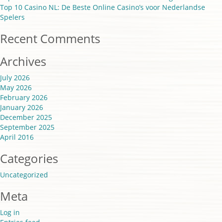
Top 10 Casino NL: De Beste Online Casino’s voor Nederlandse
Spelers
Recent Comments
Archives
July 2026
May 2026
February 2026
January 2026
December 2025
September 2025
April 2016
Categories
Uncategorized
Meta
Log in