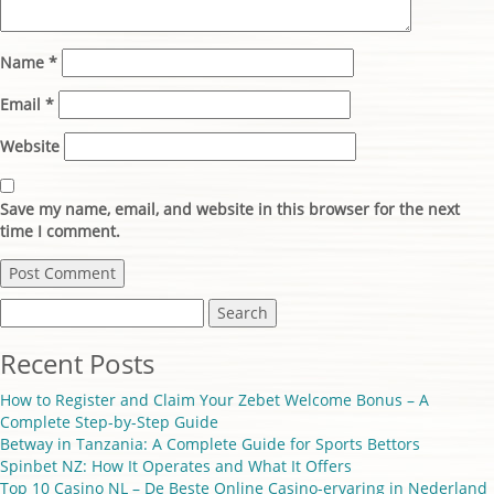
Name
*
Email
*
Website
Save my name, email, and website in this browser for the next
time I comment.
Search
for:
Recent Posts
How to Register and Claim Your Zebet Welcome Bonus – A
Complete Step-by-Step Guide
Betway in Tanzania: A Complete Guide for Sports Bettors
Spinbet NZ: How It Operates and What It Offers
Top 10 Casino NL – De Beste Online Casino-ervaring in Nederland