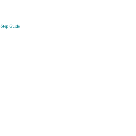
-Step Guide