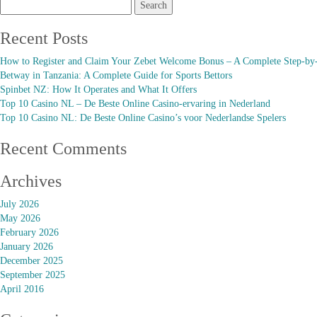
Search
for:
Recent Posts
How to Register and Claim Your Zebet Welcome Bonus – A Complete Step-by
Betway in Tanzania: A Complete Guide for Sports Bettors
Spinbet NZ: How It Operates and What It Offers
Top 10 Casino NL – De Beste Online Casino-ervaring in Nederland
Top 10 Casino NL: De Beste Online Casino’s voor Nederlandse Spelers
Recent Comments
Archives
July 2026
May 2026
February 2026
January 2026
December 2025
September 2025
April 2016