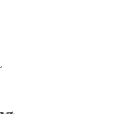
 comment.