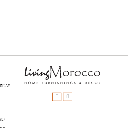
INLAY
INS