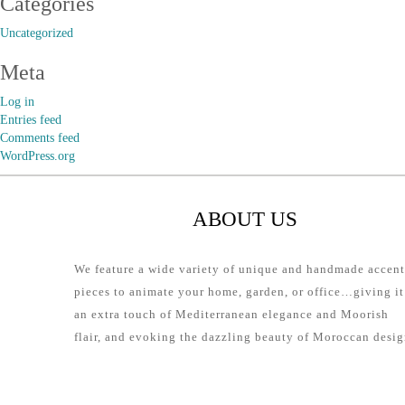
Categories
Uncategorized
Meta
Log in
Entries feed
Comments feed
WordPress.org
ABOUT US
We feature a wide variety of unique and handmade accent
pieces to animate your home, garden, or office…giving it
an extra touch of Mediterranean elegance and Moorish
flair, and evoking the dazzling beauty of Moroccan desig