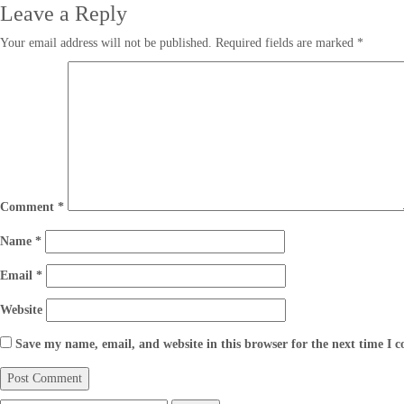
Leave a Reply
Your email address will not be published.
Required fields are marked
*
Comment
*
Name
*
Email
*
Website
Save my name, email, and website in this browser for the next time I