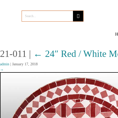
21-011
|
←
24″ Red / White M
admin
|
January 17, 2018
→