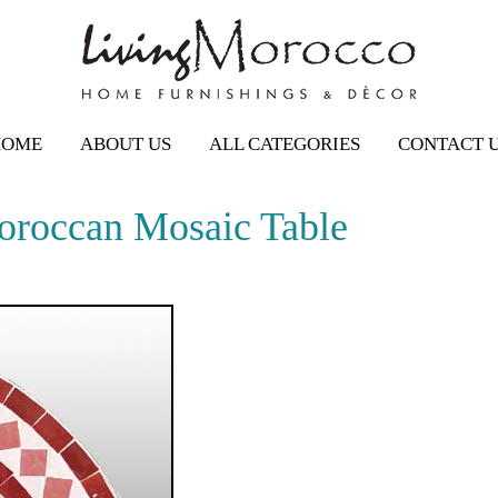
HOME
ABOUT US
ALL CATEGORIES
CONTACT 
oroccan Mosaic Table