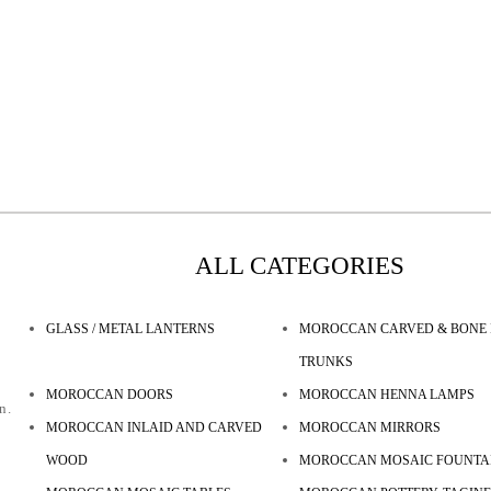
ALL CATEGORIES
GLASS / METAL LANTERNS
MOROCCAN CARVED & BONE 
TRUNKS
MOROCCAN DOORS
MOROCCAN HENNA LAMPS
n.
MOROCCAN INLAID AND CARVED
MOROCCAN MIRRORS
WOOD
MOROCCAN MOSAIC FOUNTA