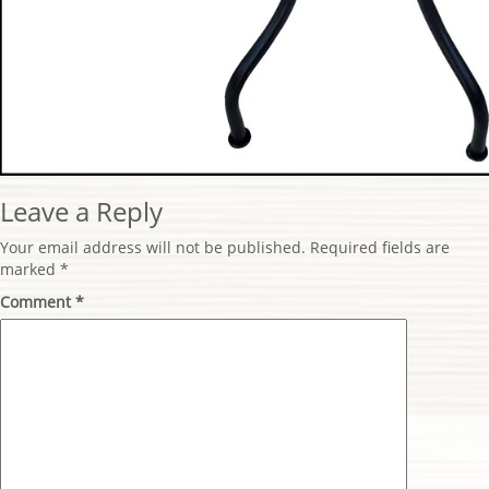
Leave a Reply
Your email address will not be published.
Required fields are
marked
*
Comment
*