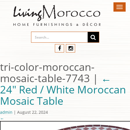
Toggl
navig
tri-color-moroccan-
mosaic-table-7743
|
←
24″ Red / White Moroccan
Mosaic Table
admin
|
August 22, 2024
←