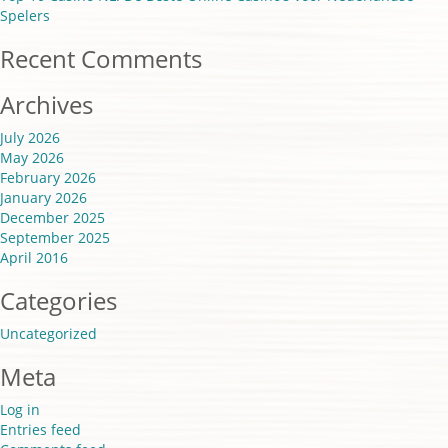
Spelers
Recent Comments
Archives
July 2026
May 2026
February 2026
January 2026
December 2025
September 2025
April 2016
Categories
Uncategorized
Meta
Log in
Entries feed