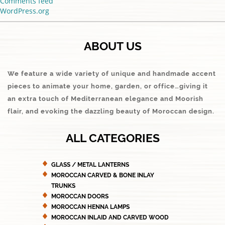
Comments feed
WordPress.org
ABOUT US
We feature a wide variety of unique and handmade accent
pieces to animate your home, garden, or office…giving it
an extra touch of Mediterranean elegance and Moorish
flair, and evoking the dazzling beauty of Moroccan design.
ALL CATEGORIES
GLASS / METAL LANTERNS
MOROCCAN CARVED & BONE INLAY
TRUNKS
MOROCCAN DOORS
MOROCCAN HENNA LAMPS
MOROCCAN INLAID AND CARVED WOOD