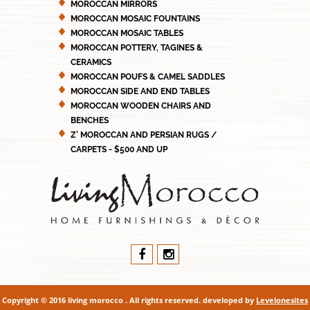
MOROCCAN MIRRORS
MOROCCAN MOSAIC FOUNTAINS
MOROCCAN MOSAIC TABLES
MOROCCAN POTTERY, TAGINES &
CERAMICS
MOROCCAN POUFS & CAMEL SADDLES
MOROCCAN SIDE AND END TABLES
MOROCCAN WOODEN CHAIRS AND
BENCHES
Z' MOROCCAN AND PERSIAN RUGS /
CARPETS - $500 AND UP
Copyright © 2016 living morocco . All rights reserved. developed by
Levelonesites