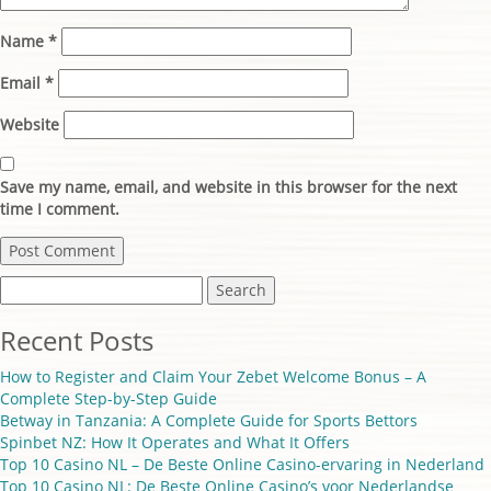
Name
*
Email
*
Website
Save my name, email, and website in this browser for the next
time I comment.
Search
for:
Recent Posts
How to Register and Claim Your Zebet Welcome Bonus – A
Complete Step-by-Step Guide
Betway in Tanzania: A Complete Guide for Sports Bettors
Spinbet NZ: How It Operates and What It Offers
Top 10 Casino NL – De Beste Online Casino-ervaring in Nederland
Top 10 Casino NL: De Beste Online Casino’s voor Nederlandse