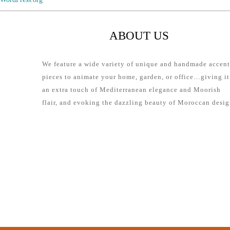
ABOUT US
We feature a wide variety of unique and handmade accent
pieces to animate your home, garden, or office…giving it
an extra touch of Mediterranean elegance and Moorish
flair, and evoking the dazzling beauty of Moroccan desig