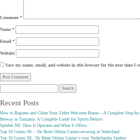
Comment
*
Name
*
Email
*
Website
Save my name, email, and website in this browser for the next time I
Search
for:
Recent Posts
How to Register and Claim Your Zebet Welcome Bonus – A Complete Step-by
Betway in Tanzania: A Complete Guide for Sports Bettors
Spinbet NZ: How It Operates and What It Offers
Top 10 Casino NL – De Beste Online Casino-ervaring in Nederland
Top 10 Casino NL: De Beste Online Casino’s voor Nederlandse Spelers