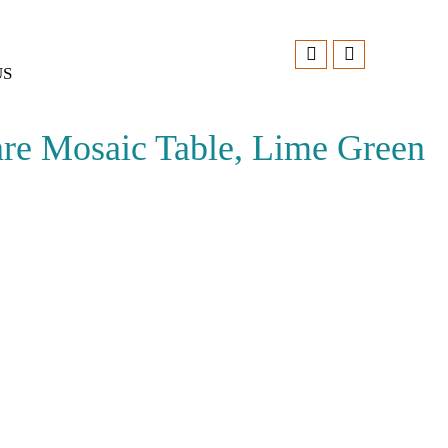
US
re Mosaic Table, Lime Green