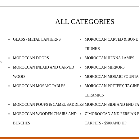
ALL CATEGORIES
GLASS / METAL LANTERNS
MOROCCAN CARVED & BONE 
TRUNKS
MOROCCAN DOORS
MOROCCAN HENNA LAMPS
n.
MOROCCAN INLAID AND CARVED
MOROCCAN MIRRORS
WOOD
MOROCCAN MOSAIC FOUNTA
MOROCCAN MOSAIC TABLES
MOROCCAN POTTERY, TAGINE
CERAMICS
MOROCCAN POUFS & CAMEL SADDLES
MOROCCAN SIDE AND END T
MOROCCAN WOODEN CHAIRS AND
Z' MOROCCAN AND PERSIAN R
BENCHES
CARPETS - $500 AND UP