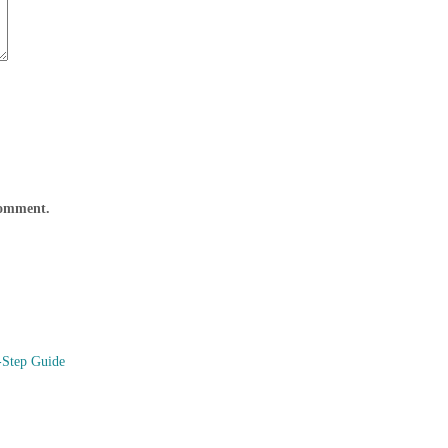
 comment.
-Step Guide