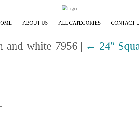
HOME
ABOUT US
ALL CATEGORIES
CONTACT 
en-and-white-7956
|
←
24″ Squa