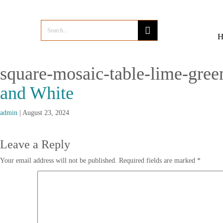
square-mosaic-table-lime-gre
and White
admin
|
August 23, 2024
Leave a Reply
Your email address will not be published.
Required fields are marked
*