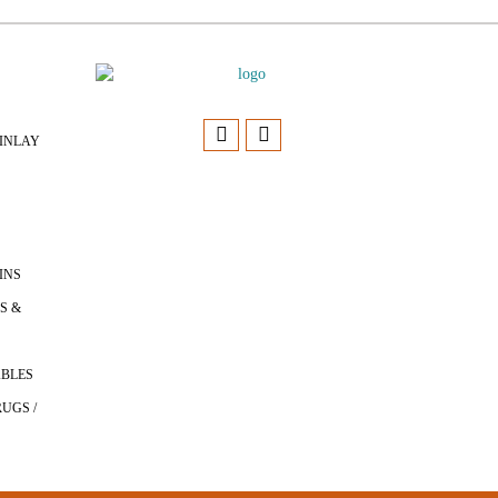
INLAY
INS
S &
ABLES
UGS /