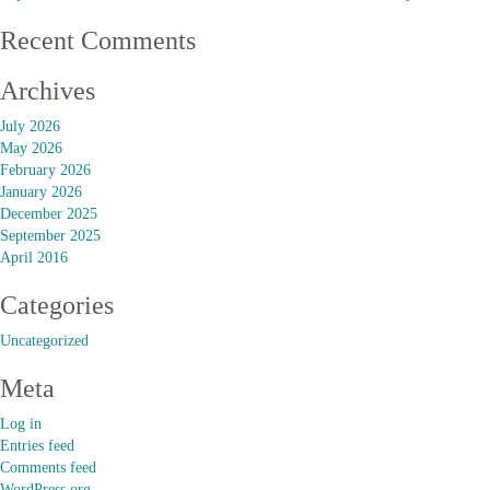
Recent Comments
Archives
July 2026
May 2026
February 2026
January 2026
December 2025
September 2025
April 2016
Categories
Uncategorized
Meta
Log in
Entries feed
Comments feed
WordPress.org