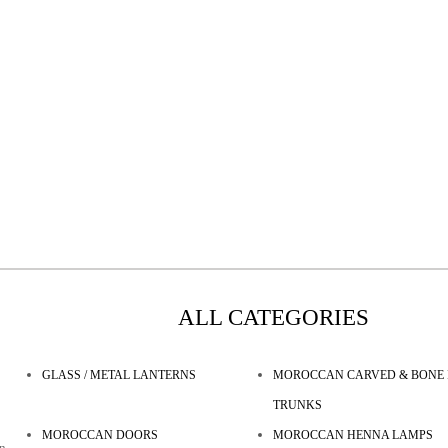
ALL CATEGORIES
GLASS / METAL LANTERNS
MOROCCAN CARVED & BONE 
TRUNKS
MOROCCAN DOORS
MOROCCAN HENNA LAMPS
n.