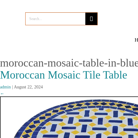
moroccan-mosaic-table-in-blu
Moroccan Mosaic Tile Table
admin
|
August 22, 2024
←