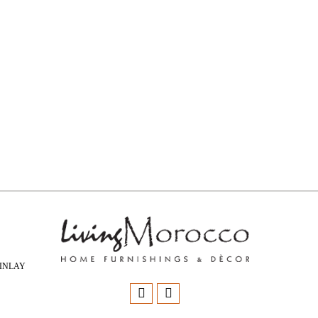
INLAY