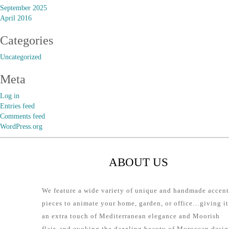
September 2025
April 2016
Categories
Uncategorized
Meta
Log in
Entries feed
Comments feed
WordPress.org
ABOUT US
We feature a wide variety of unique and handmade accent
pieces to animate your home, garden, or office…giving it
an extra touch of Mediterranean elegance and Moorish
flair, and evoking the dazzling beauty of Moroccan desig