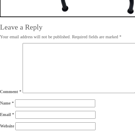
Leave a Reply
Your email address will not be published.
Required fields are marked
*
Comment
*
Name
*
Email
*
Website