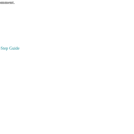
 comment.
-Step Guide