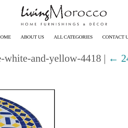
HOME
ABOUT US
ALL CATEGORIES
CONTACT 
e-white-and-yellow-4418
|
←
2