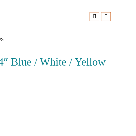
US
4″ Blue / White / Yellow