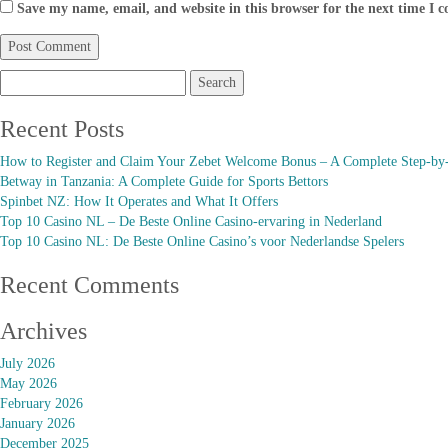
Save my name, email, and website in this browser for the next time I
Search
for:
Recent Posts
How to Register and Claim Your Zebet Welcome Bonus – A Complete Step-by
Betway in Tanzania: A Complete Guide for Sports Bettors
Spinbet NZ: How It Operates and What It Offers
Top 10 Casino NL – De Beste Online Casino-ervaring in Nederland
Top 10 Casino NL: De Beste Online Casino’s voor Nederlandse Spelers
Recent Comments
Archives
July 2026
May 2026
February 2026
January 2026
December 2025