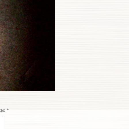
rked
*