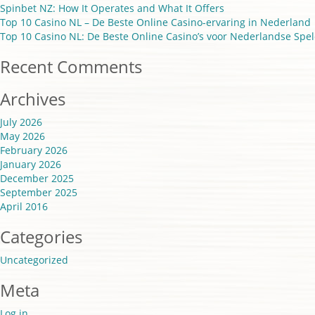
Spinbet NZ: How It Operates and What It Offers
Top 10 Casino NL – De Beste Online Casino-ervaring in Nederland
Top 10 Casino NL: De Beste Online Casino’s voor Nederlandse Spel
Recent Comments
Archives
July 2026
May 2026
February 2026
January 2026
December 2025
September 2025
April 2016
Categories
Uncategorized
Meta
Log in