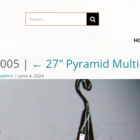
H
005
|
←
27″ Pyramid Mult
admin
|
June 4, 2024