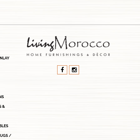
INLAY
NS
S &
BLES
RUGS /