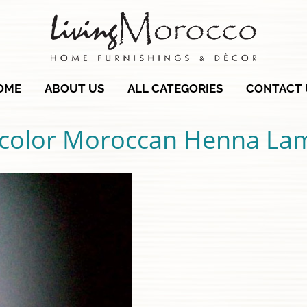
OME
ABOUT US
ALL CATEGORIES
CONTACT 
icolor Moroccan Henna Lam