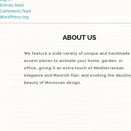
Entries feed
Comments feed
WordPress.org
ABOUT US
We feature a wide variety of unique and handmade
accent pieces to animate your home, garden, or
office…giving it an extra touch of Mediterranean
elegance and Moorish flair, and evoking the dazzlin
beauty of Moroccan design.