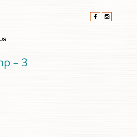
US
p – 3