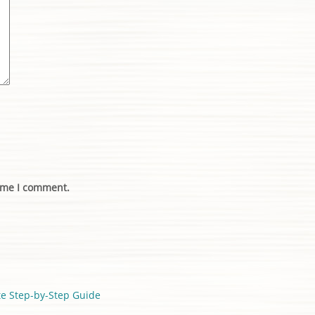
time I comment.
e Step-by-Step Guide