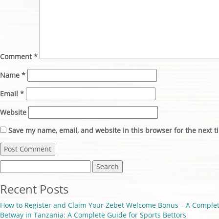
Comment
*
Name
*
Email
*
Website
Save my name, email, and website in this browser for the next 
Search
for:
Recent Posts
How to Register and Claim Your Zebet Welcome Bonus – A Complet
Betway in Tanzania: A Complete Guide for Sports Bettors