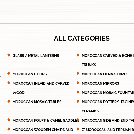
ALL CATEGORIES
GLASS / METAL LANTERNS
MOROCCAN CARVED & BONE 
TRUNKS
MOROCCAN DOORS
MOROCCAN HENNA LAMPS
g
MOROCCAN INLAID AND CARVED
MOROCCAN MIRRORS
WOOD
MOROCCAN MOSAIC FOUNTAI
MOROCCAN MOSAIC TABLES
MOROCCAN POTTERY, TAGINE
CERAMICS
MOROCCAN POUFS & CAMEL SADDLES
MOROCCAN SIDE AND END TA
MOROCCAN WOODEN CHAIRS AND
Z' MOROCCAN AND PERSIAN 