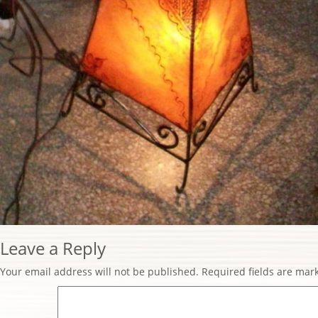
Leave a Reply
Your email address will not be published.
Required fields are ma