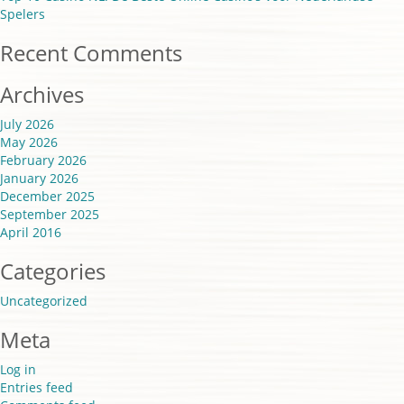
Spelers
Recent Comments
Archives
July 2026
May 2026
February 2026
January 2026
December 2025
September 2025
April 2016
Categories
Uncategorized
Meta
Log in
Entries feed