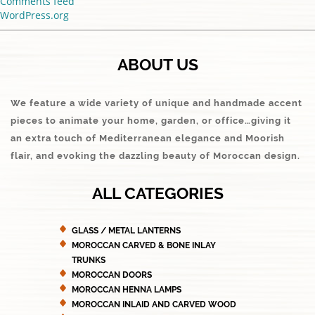
Comments feed
WordPress.org
ABOUT US
We feature a wide variety of unique and handmade accent
pieces to animate your home, garden, or office…giving it
an extra touch of Mediterranean elegance and Moorish
flair, and evoking the dazzling beauty of Moroccan design.
ALL CATEGORIES
GLASS / METAL LANTERNS
MOROCCAN CARVED & BONE INLAY
TRUNKS
MOROCCAN DOORS
MOROCCAN HENNA LAMPS
MOROCCAN INLAID AND CARVED WOOD