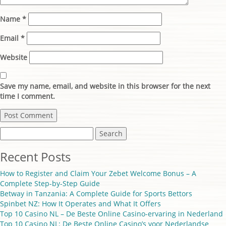
Name
*
Email
*
Website
Save my name, email, and website in this browser for the next
time I comment.
Search
for:
Recent Posts
How to Register and Claim Your Zebet Welcome Bonus – A
Complete Step-by-Step Guide
Betway in Tanzania: A Complete Guide for Sports Bettors
Spinbet NZ: How It Operates and What It Offers
Top 10 Casino NL – De Beste Online Casino-ervaring in Nederland
Top 10 Casino NL: De Beste Online Casino’s voor Nederlandse