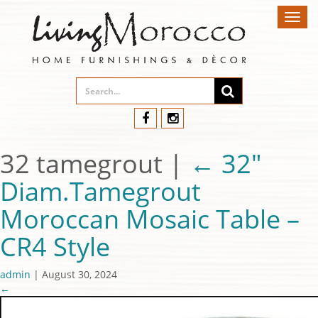
Toggl
navig
32 tamegrout
|
←
32″
Diam.Tamegrout
Moroccan Mosaic Table –
CR4 Style
admin
|
August 30, 2024
←