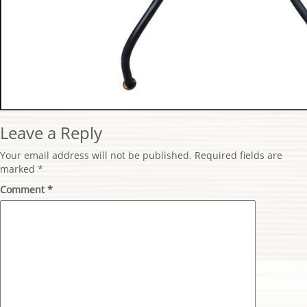
Leave a Reply
Your email address will not be published.
Required fields are
marked
*
Comment
*