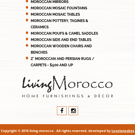
MOROCCAN MIRRORS
MOROCCAN MOSAIC FOUNTAINS
MOROCCAN MOSAIC TABLES
MOROCCAN POTTERY, TAGINES &
CERAMICS
MOROCCAN POUFS & CAMEL SADDLES
MOROCCAN SIDE AND END TABLES
MOROCCAN WOODEN CHAIRS AND
BENCHES
Z' MOROCCAN AND PERSIAN RUGS /
CARPETS - $500 AND UP
Copyright © 2016 living morocco . All rights reserved. developed by
Levelonesites