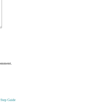
 comment.
-Step Guide