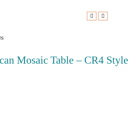
US
an Mosaic Table – CR4 Style