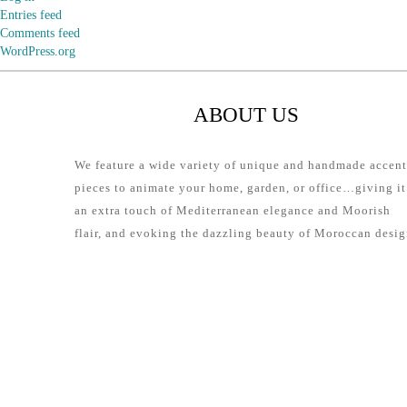
Entries feed
Comments feed
WordPress.org
ABOUT US
We feature a wide variety of unique and handmade accent
pieces to animate your home, garden, or office…giving it
an extra touch of Mediterranean elegance and Moorish
flair, and evoking the dazzling beauty of Moroccan desig