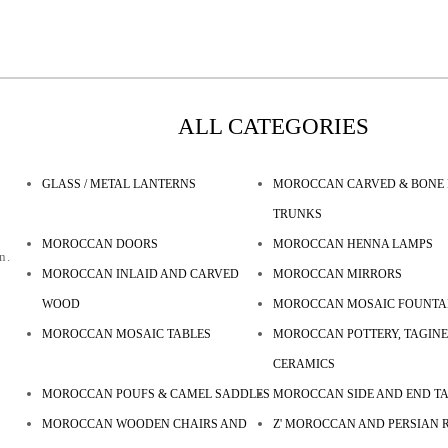
ALL CATEGORIES
GLASS / METAL LANTERNS
MOROCCAN CARVED & BONE 
TRUNKS
MOROCCAN DOORS
MOROCCAN HENNA LAMPS
n.
MOROCCAN INLAID AND CARVED
MOROCCAN MIRRORS
WOOD
MOROCCAN MOSAIC FOUNTA
MOROCCAN MOSAIC TABLES
MOROCCAN POTTERY, TAGINE
CERAMICS
MOROCCAN POUFS & CAMEL SADDLES
MOROCCAN SIDE AND END T
MOROCCAN WOODEN CHAIRS AND
Z' MOROCCAN AND PERSIAN R