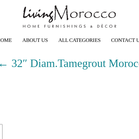
HOME
ABOUT US
ALL CATEGORIES
CONTACT 
←
32″ Diam.Tamegrout Morocc