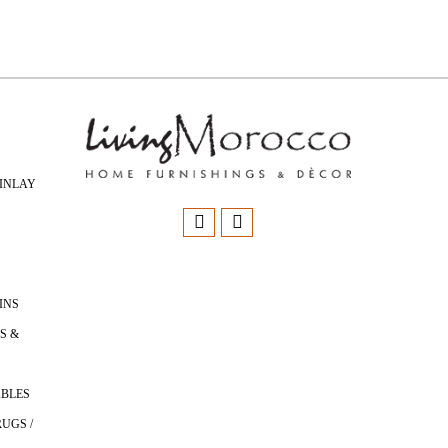
INLAY
INS
S &
ABLES
UGS /