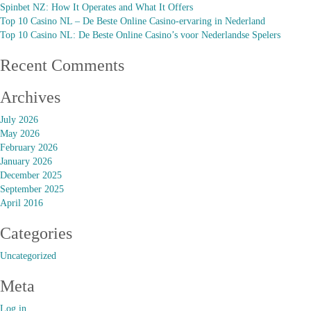
Spinbet NZ: How It Operates and What It Offers
Top 10 Casino NL – De Beste Online Casino-ervaring in Nederland
Top 10 Casino NL: De Beste Online Casino’s voor Nederlandse Spelers
Recent Comments
Archives
July 2026
May 2026
February 2026
January 2026
December 2025
September 2025
April 2016
Categories
Uncategorized
Meta
Log in