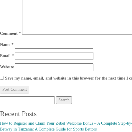
Comment
*
Name
*
Email
*
Website
Save my name, email, and website in this browser for the next time I
Search
for:
Recent Posts
How to Register and Claim Your Zebet Welcome Bonus – A Complete Step-by
Betway in Tanzania: A Complete Guide for Sports Bettors