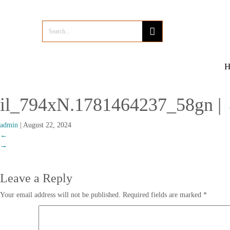
il_794xN.1781464237_58gn
|
admin
|
August 22, 2024
←
→
Leave a Reply
Your email address will not be published.
Required fields are marked
*