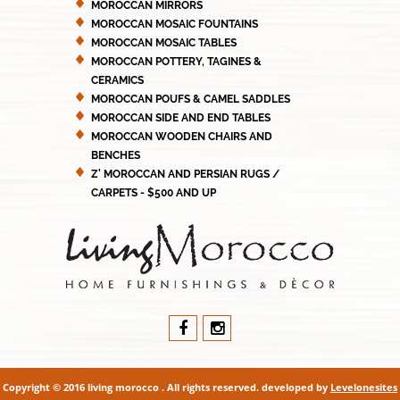
MOROCCAN MIRRORS
MOROCCAN MOSAIC FOUNTAINS
MOROCCAN MOSAIC TABLES
MOROCCAN POTTERY, TAGINES &
CERAMICS
MOROCCAN POUFS & CAMEL SADDLES
MOROCCAN SIDE AND END TABLES
MOROCCAN WOODEN CHAIRS AND
BENCHES
Z' MOROCCAN AND PERSIAN RUGS /
CARPETS - $500 AND UP
Copyright © 2016 living morocco . All rights reserved. developed by
Levelonesites