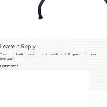
Leave a Reply
Your email address will not be published.
Required fields are
marked
*
Comment
*