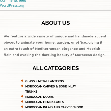
Comments feed
WordPress.org
ABOUT US
We feature a wide variety of unique and handmade accent
pieces to animate your home, garden, or office…giving it
an extra touch of Mediterranean elegance and Moorish
flair, and evoking the dazzling beauty of Moroccan design.
ALL CATEGORIES
GLASS / METAL LANTERNS
MOROCCAN CARVED & BONE INLAY
TRUNKS
MOROCCAN DOORS
MOROCCAN HENNA LAMPS
MOROCCAN INLAID AND CARVED WOOD