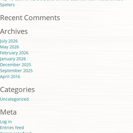
Spelers
Recent Comments
Archives
July 2026
May 2026
February 2026
January 2026
December 2025
September 2025
April 2016
Categories
Uncategorized
Meta
Log in
Entries feed