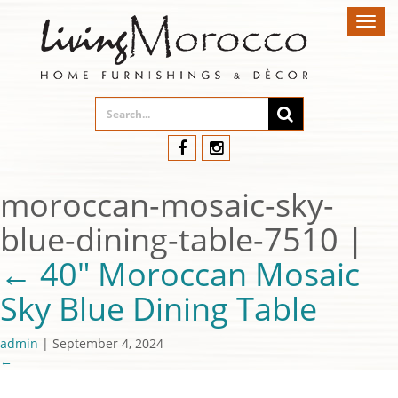
Toggl
navig
moroccan-mosaic-sky-
blue-dining-table-7510
|
←
40″ Moroccan Mosaic
Sky Blue Dining Table
admin
|
September 4, 2024
←