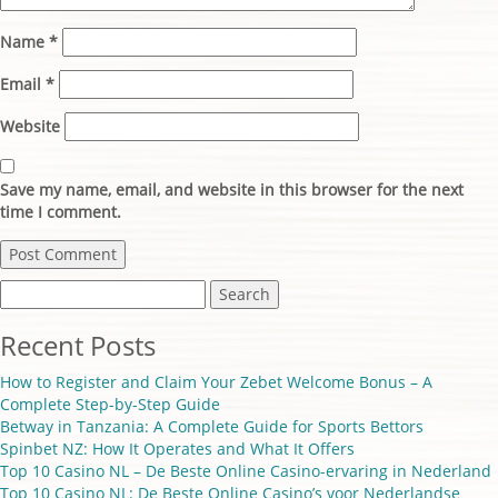
Name
*
Email
*
Website
Save my name, email, and website in this browser for the next
time I comment.
Search
for:
Recent Posts
How to Register and Claim Your Zebet Welcome Bonus – A
Complete Step-by-Step Guide
Betway in Tanzania: A Complete Guide for Sports Bettors
Spinbet NZ: How It Operates and What It Offers
Top 10 Casino NL – De Beste Online Casino-ervaring in Nederland
Top 10 Casino NL: De Beste Online Casino’s voor Nederlandse