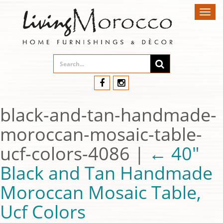
Toggl
navig
black-and-tan-handmade-
moroccan-mosaic-table-
ucf-colors-4086
|
←
40″
Black and Tan Handmade
Moroccan Mosaic Table,
Ucf Colors