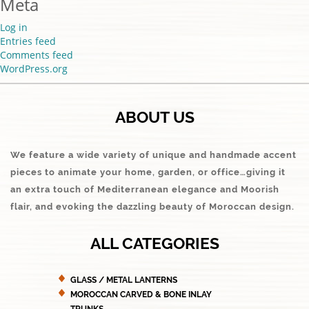
Meta
Log in
Entries feed
Comments feed
WordPress.org
ABOUT US
We feature a wide variety of unique and handmade accent
pieces to animate your home, garden, or office…giving it
an extra touch of Mediterranean elegance and Moorish
flair, and evoking the dazzling beauty of Moroccan design.
ALL CATEGORIES
GLASS / METAL LANTERNS
MOROCCAN CARVED & BONE INLAY