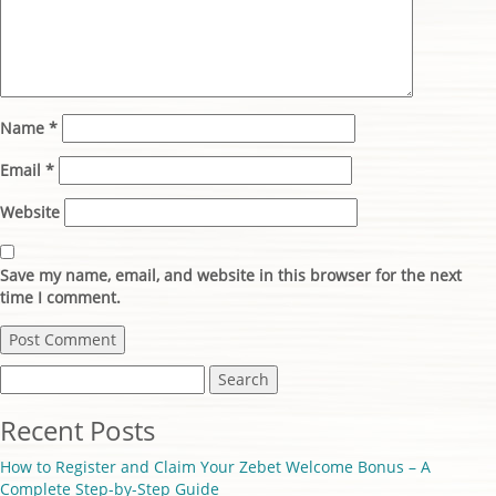
Name
*
Email
*
Website
Save my name, email, and website in this browser for the next
time I comment.
Search
for:
Recent Posts
How to Register and Claim Your Zebet Welcome Bonus – A
Complete Step-by-Step Guide