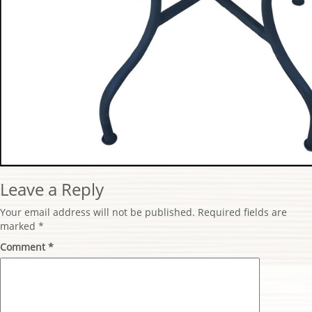
Leave a Reply
Your email address will not be published.
Required fields are
marked
*
Comment
*