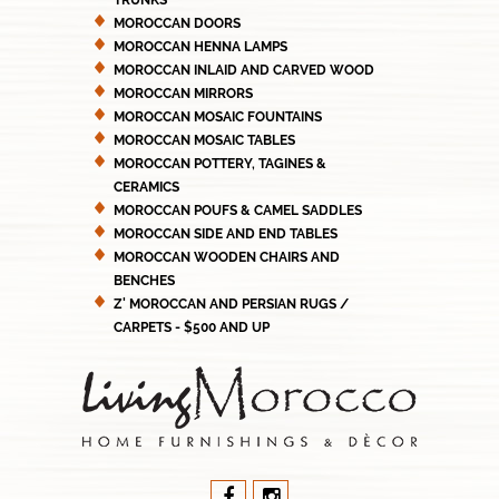
TRUNKS
MOROCCAN DOORS
MOROCCAN HENNA LAMPS
MOROCCAN INLAID AND CARVED WOOD
MOROCCAN MIRRORS
MOROCCAN MOSAIC FOUNTAINS
MOROCCAN MOSAIC TABLES
MOROCCAN POTTERY, TAGINES &
CERAMICS
MOROCCAN POUFS & CAMEL SADDLES
MOROCCAN SIDE AND END TABLES
MOROCCAN WOODEN CHAIRS AND
BENCHES
Z' MOROCCAN AND PERSIAN RUGS /
CARPETS - $500 AND UP