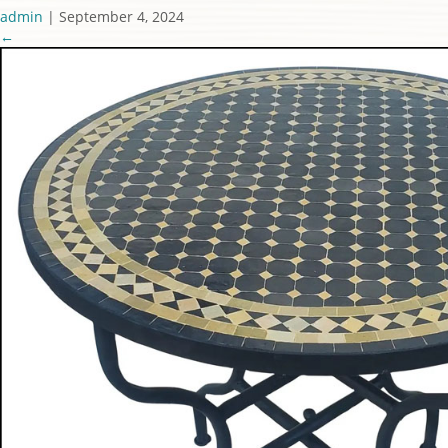
admin
|
September 4, 2024
←