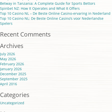
Betway in Tanzania: A Complete Guide for Sports Bettors
Spinbet NZ: How It Operates and What It Offers
Top 10 Casino NL – De Beste Online Casino-ervaring in Nederland
Top 10 Casino NL: De Beste Online Casino’s voor Nederlandse
Spelers
Recent Comments
Archives
July 2026
May 2026
February 2026
January 2026
December 2025
September 2025
April 2016
Categories
Uncategorized