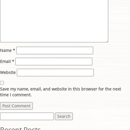
Name
*
Email
*
Website
Save my name, email, and website in this browser for the next
time I comment.
Search
for:
Recent Posts