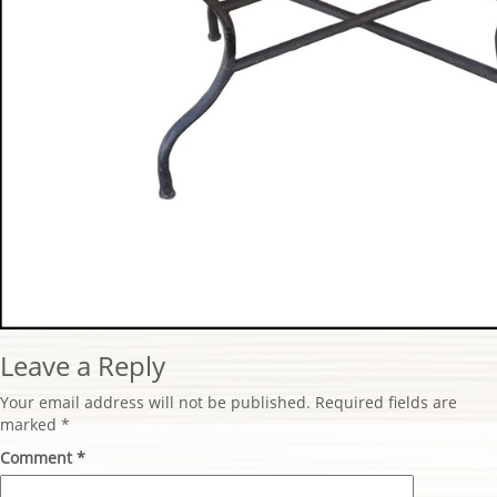
Leave a Reply
Your email address will not be published.
Required fields are
marked
*
Comment
*