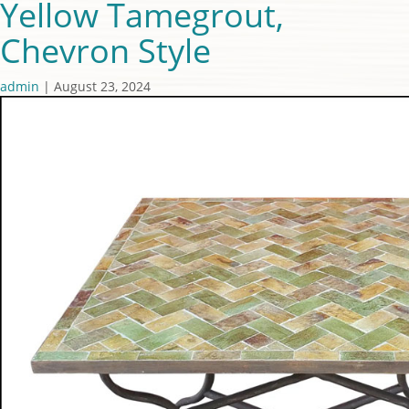
Yellow Tamegrout,
Chevron Style
admin
|
August 23, 2024