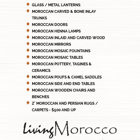
GLASS / METAL LANTERNS
MOROCCAN CARVED & BONE INLAY
TRUNKS
MOROCCAN DOORS
MOROCCAN HENNA LAMPS
MOROCCAN INLAID AND CARVED WOOD
MOROCCAN MIRRORS
MOROCCAN MOSAIC FOUNTAINS
MOROCCAN MOSAIC TABLES
MOROCCAN POTTERY, TAGINES &
CERAMICS
MOROCCAN POUFS & CAMEL SADDLES
MOROCCAN SIDE AND END TABLES
MOROCCAN WOODEN CHAIRS AND
BENCHES
Z' MOROCCAN AND PERSIAN RUGS /
CARPETS - $500 AND UP