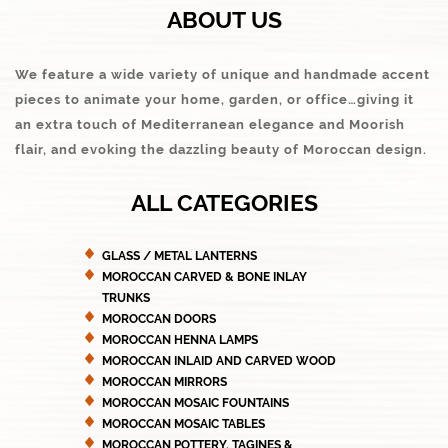
ABOUT US
We feature a wide variety of unique and handmade accent
pieces to animate your home, garden, or office…giving it
an extra touch of Mediterranean elegance and Moorish
flair, and evoking the dazzling beauty of Moroccan design.
ALL CATEGORIES
GLASS / METAL LANTERNS
MOROCCAN CARVED & BONE INLAY
TRUNKS
MOROCCAN DOORS
MOROCCAN HENNA LAMPS
MOROCCAN INLAID AND CARVED WOOD
MOROCCAN MIRRORS
MOROCCAN MOSAIC FOUNTAINS
MOROCCAN MOSAIC TABLES
MOROCCAN POTTERY, TAGINES &