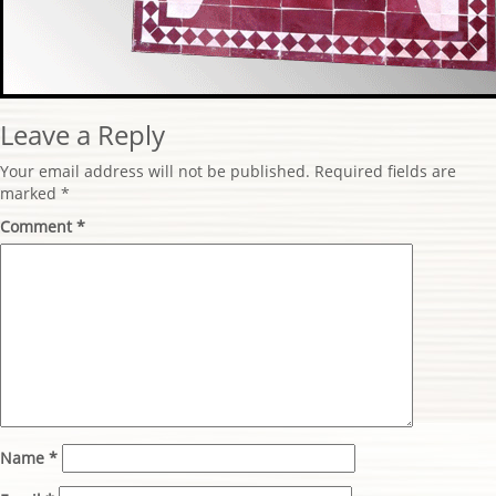
Leave a Reply
Your email address will not be published.
Required fields are
marked
*
Comment
*
Name
*