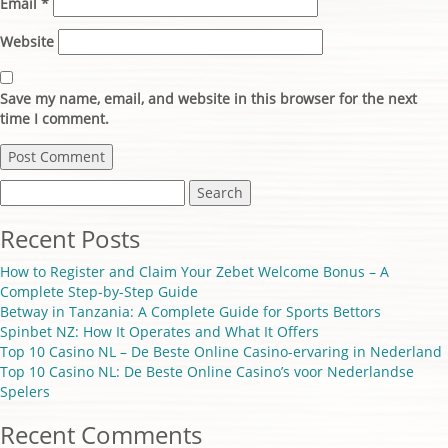
Email
*
Website
Save my name, email, and website in this browser for the next
time I comment.
Search
for:
Recent Posts
How to Register and Claim Your Zebet Welcome Bonus – A
Complete Step-by-Step Guide
Betway in Tanzania: A Complete Guide for Sports Bettors
Spinbet NZ: How It Operates and What It Offers
Top 10 Casino NL – De Beste Online Casino-ervaring in Nederland
Top 10 Casino NL: De Beste Online Casino’s voor Nederlandse
Spelers
Recent Comments