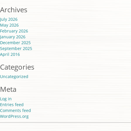
Archives
July 2026
May 2026
February 2026
January 2026
December 2025
September 2025
April 2016
Categories
Uncategorized
Meta
Log in
Entries feed
Comments feed
WordPress.org