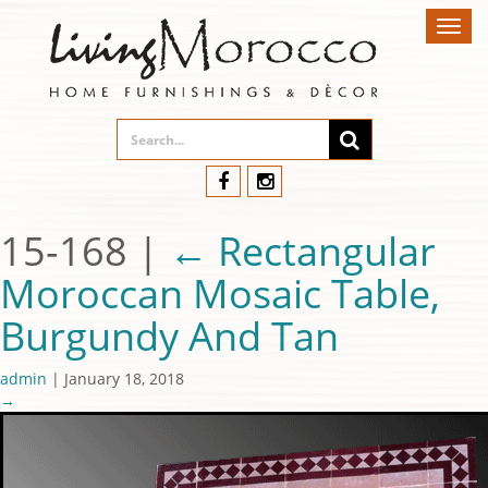
Toggl
navig
15-168
|
←
Rectangular
Moroccan Mosaic Table,
Burgundy And Tan
admin
|
January 18, 2018
→