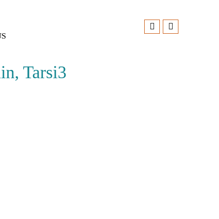
US
n, Tarsi3