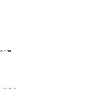
 comment.
-Step Guide