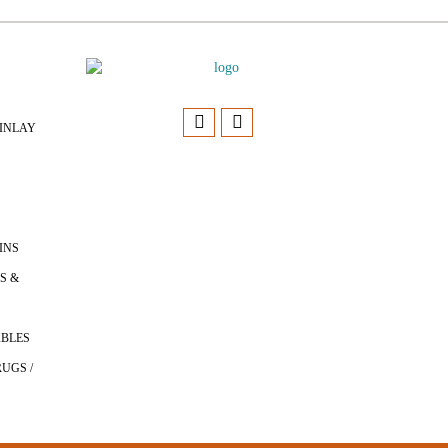
INLAY
INS
S &
ABLES
UGS /