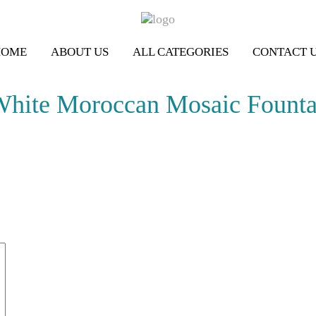
HOME
ABOUT US
ALL CATEGORIES
CONTACT 
White Moroccan Mosaic Fountai