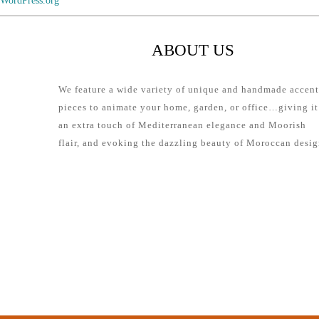
WordPress.org
ABOUT US
We feature a wide variety of unique and handmade accent
pieces to animate your home, garden, or office…giving it
an extra touch of Mediterranean elegance and Moorish
flair, and evoking the dazzling beauty of Moroccan desig