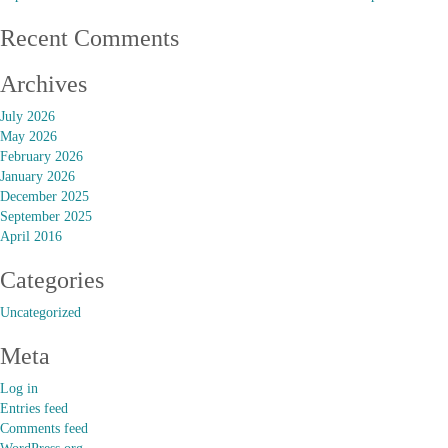
Recent Comments
Archives
July 2026
May 2026
February 2026
January 2026
December 2025
September 2025
April 2016
Categories
Uncategorized
Meta
Log in
Entries feed
Comments feed