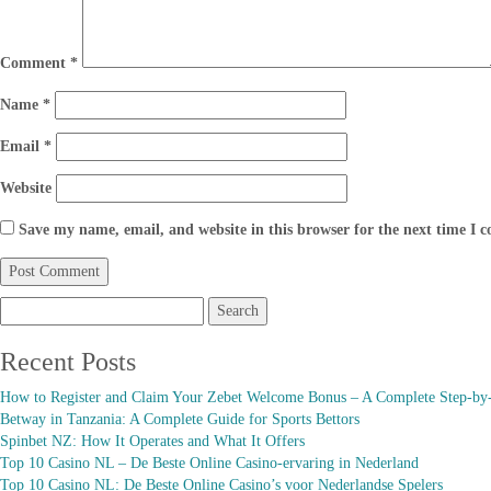
Comment
*
Name
*
Email
*
Website
Save my name, email, and website in this browser for the next time I
Search
for:
Recent Posts
How to Register and Claim Your Zebet Welcome Bonus – A Complete Step-by
Betway in Tanzania: A Complete Guide for Sports Bettors
Spinbet NZ: How It Operates and What It Offers
Top 10 Casino NL – De Beste Online Casino-ervaring in Nederland
Top 10 Casino NL: De Beste Online Casino’s voor Nederlandse Spelers