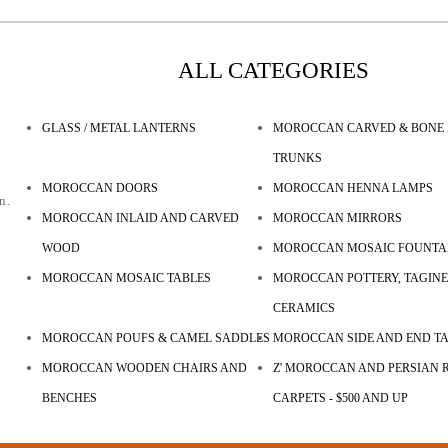
ALL CATEGORIES
GLASS / METAL LANTERNS
MOROCCAN CARVED & BONE 
TRUNKS
MOROCCAN DOORS
MOROCCAN HENNA LAMPS
n.
MOROCCAN INLAID AND CARVED
MOROCCAN MIRRORS
WOOD
MOROCCAN MOSAIC FOUNTA
MOROCCAN MOSAIC TABLES
MOROCCAN POTTERY, TAGINE
CERAMICS
MOROCCAN POUFS & CAMEL SADDLES
MOROCCAN SIDE AND END T
MOROCCAN WOODEN CHAIRS AND
Z' MOROCCAN AND PERSIAN R
BENCHES
CARPETS - $500 AND UP