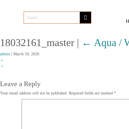
18032161_master
|
←
Aqua / 
admin
|
March 10, 2020
←
→
Leave a Reply
Your email address will not be published.
Required fields are marked
*