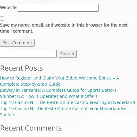
Website
Save my name, email, and website in this browser for the next
time I comment.
Search
for:
Recent Posts
How to Register and Claim Your Zebet Welcome Bonus – A
Complete Step-by-Step Guide
Betway in Tanzania: A Complete Guide for Sports Bettors
Spinbet NZ: How It Operates and What It Offers
Top 10 Casino NL – De Beste Online Casino-ervaring in Nederland
Top 10 Casino NL: De Beste Online Casino’s voor Nederlandse
Spelers
Recent Comments