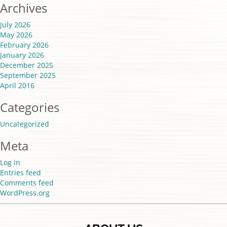
Archives
July 2026
May 2026
February 2026
January 2026
December 2025
September 2025
April 2016
Categories
Uncategorized
Meta
Log in
Entries feed
Comments feed
WordPress.org