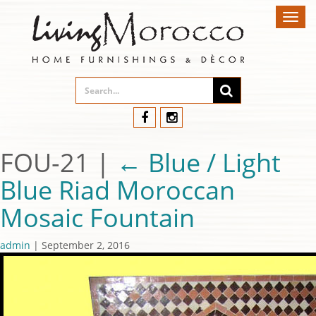
Toggl
navig
FOU-21
|
←
Blue / Light
Blue Riad Moroccan
Mosaic Fountain
admin
|
September 2, 2016