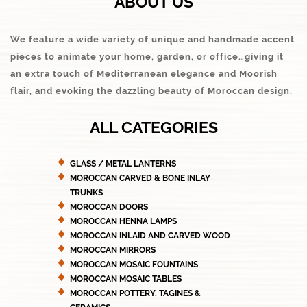
ABOUT US
We feature a wide variety of unique and handmade accent
pieces to animate your home, garden, or office…giving it
an extra touch of Mediterranean elegance and Moorish
flair, and evoking the dazzling beauty of Moroccan design.
ALL CATEGORIES
GLASS / METAL LANTERNS
MOROCCAN CARVED & BONE INLAY
TRUNKS
MOROCCAN DOORS
MOROCCAN HENNA LAMPS
MOROCCAN INLAID AND CARVED WOOD
MOROCCAN MIRRORS
MOROCCAN MOSAIC FOUNTAINS
MOROCCAN MOSAIC TABLES
MOROCCAN POTTERY, TAGINES &