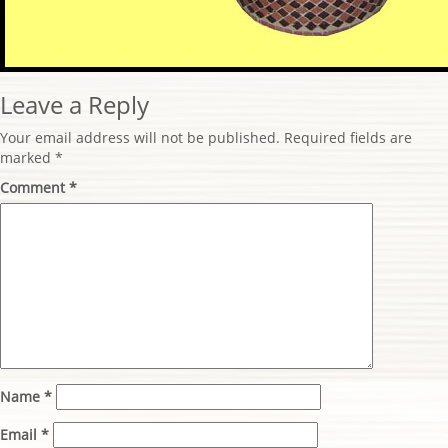
Leave a Reply
Your email address will not be published.
Required fields are
marked
*
Comment
*
Name
*
Email
*